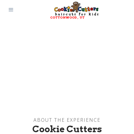
COTTONWOOD
, 
UT
ABOUT THE EXPERIENCE
Cookie Cutters