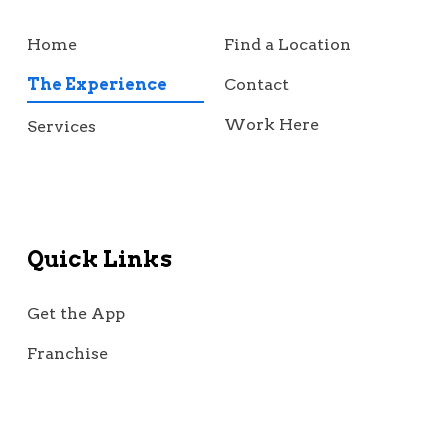
Home
Find a Location
The Experience
Contact
Work Here
Services
Quick Links
Get the App
Franchise