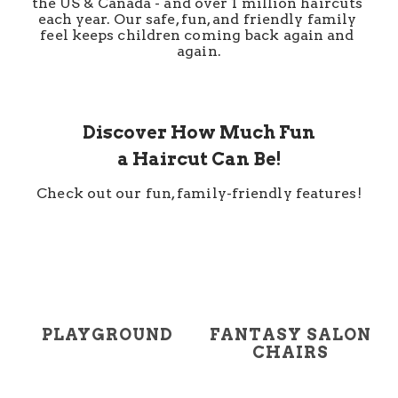
the US & Canada - and over 1 million haircuts 
each year. Our safe, fun, and friendly family 
feel keeps children coming back again and 
again.
Discover How Much Fun
a Haircut Can Be!
Check out our fun, family-friendly features!
PLAYGROUND
FANTASY SALON
CHAIRS