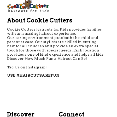
About Cookie Cutters
Cookie Cutters Haircuts for Kids provides families
with an amazing haircut experience.
Our caring environment puts both the child and
parent at ease. Our stylists are skilled in cutting
hair for all children and provide an extra special
touch for those with special needs. Each location
provides a one of kind experience and helps all kids
Discover How Much Fun a Haircut Can Be!
Tag Us on Instagram!
USE #HAIRCUTSAREFUN
Discover
Connect