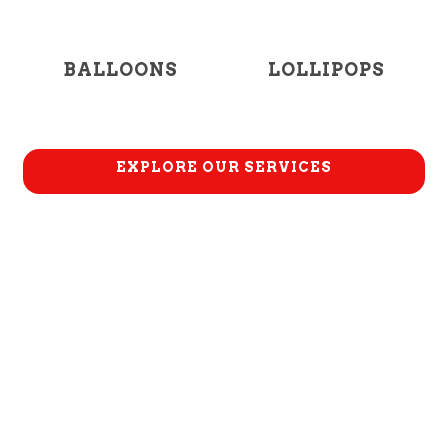
BALLOONS
LOLLIPOPS
EXPLORE OUR SERVICES