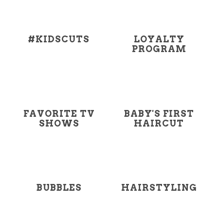
#KIDSCUTS
LOYALTY
PROGRAM
FAVORITE TV
BABY'S FIRST
SHOWS
HAIRCUT
BUBBLES
HAIRSTYLING