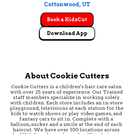
Cottonwood
, 
UT
Book a KidsCut
Download App
About Cookie Cutters
Cookie Cutters is a children's hair care salon 
with over 25 years of experience. Our Trained 
staff members specialize in working solely 
with children. Each store includes an in-store 
playground, televisions at each station for the 
kids to watch shows or play video games, and 
fantasy cars to sit in. Complete with a 
balloon, sucker and a smile at the end of each 
haircut. We have over 100 locations across 