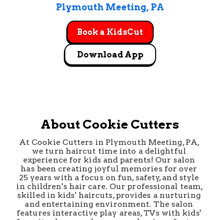
Plymouth Meeting
, 
PA
Book a KidsCut
Download App
About Cookie Cutters
At Cookie Cutters in Plymouth Meeting, PA, 
we turn haircut time into a delightful 
experience for kids and parents! Our salon 
has been creating joyful memories for over 
25 years with a focus on fun, safety, and style 
in children's hair care. Our professional team, 
skilled in kids' haircuts, provides a nurturing 
and entertaining environment. The salon 
features interactive play areas, TVs with kids' 