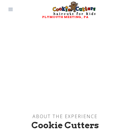
PLYMOUTH MEETING
, 
PA
ABOUT THE EXPERIENCE
Cookie Cutters