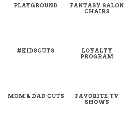
PLAYGROUND
FANTASY SALON
CHAIRS
#KIDSCUTS
LOYALTY
PROGRAM
MOM & DAD CUTS
FAVORITE TV
SHOWS