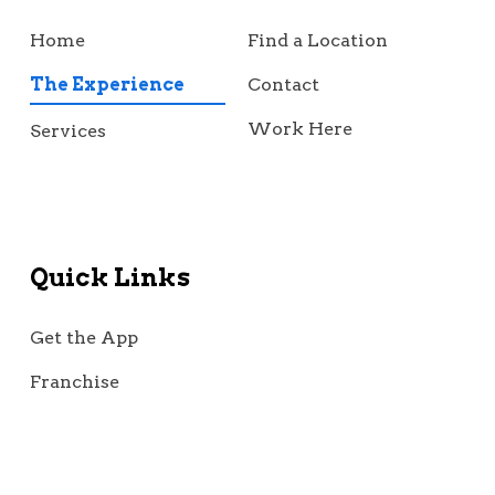
Home
Find a Location
The Experience
Contact
Work Here
Services
Quick Links
Get the App
Franchise