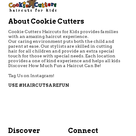
About Cookie Cutters
Cookie Cutters Haircuts for Kids provides families
with an amazing haircut experience.
Our caring environment puts both the child and
parent at ease. Our stylists are skilled in cutting
hair for all children and provide an extra special
touch for those with special needs. Each location
provides a one of kind experience and helps all kids
Discover How Much Fun a Haircut Can Be!
Tag Us on Instagram!
USE #HAIRCUTSAREFUN
Discover
Connect