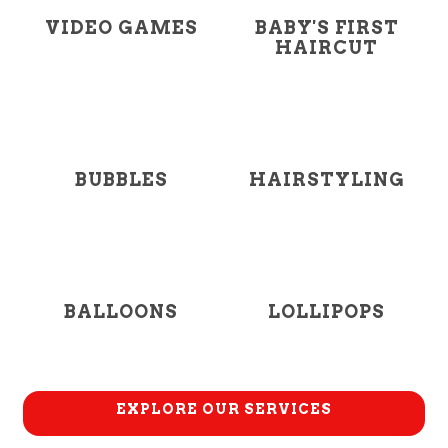
VIDEO GAMES
BABY'S FIRST
HAIRCUT
BUBBLES
HAIRSTYLING
BALLOONS
LOLLIPOPS
EXPLORE OUR SERVICES