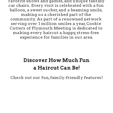
favorite shows and games, and unique fantasy 
car chairs. Every visit is celebrated with a fun 
balloon, a sweet sucker, and a beaming smile, 
making us a cherished part of the 
community. As part of a renowned network 
serving over 1 million smiles a year, Cookie 
Cutters of Plymouth Meeting is dedicated to 
making every haircut a happy, stress-free 
experience for families in our area.
Discover How Much Fun
a Haircut Can Be!
Check out our fun, family-friendly features!