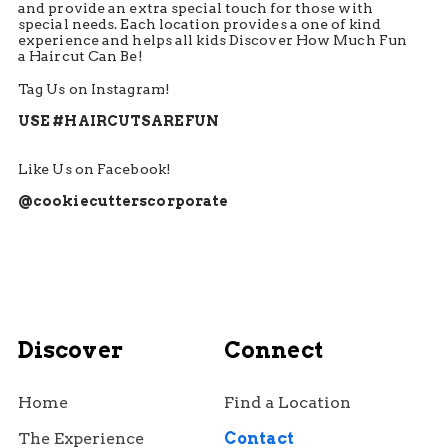
and provide an extra special touch for those with
special needs. Each location provides a one of kind
experience and helps all kids Discover How Much Fun
a Haircut Can Be!
Tag Us on Instagram!
USE #HAIRCUTSAREFUN
Like Us on Facebook!
@cookiecutterscorporate
Discover
Connect
Home
Find a Location
The Experience
Contact