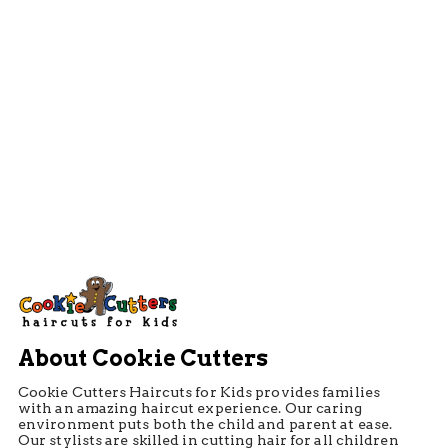
About Cookie Cutters
Cookie Cutters Haircuts for Kids provides families
with an amazing haircut experience. Our caring
environment puts both the child and parent at ease.
Our stylists are skilled in cutting hair for all children