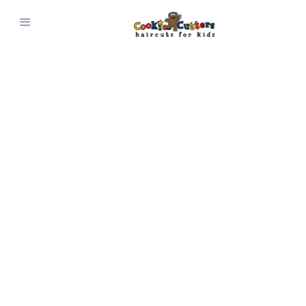
CONNECT WITH US
Contact Us
Questions? Comments? Suggestions?
Reach out and connect with Cookie Cutters
Haircuts for Kids today!