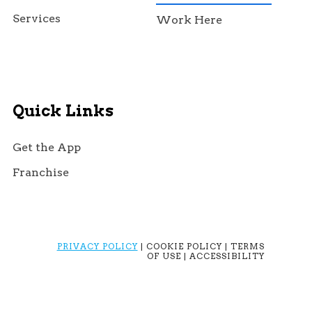
Services
Work Here
Quick Links
Get the App
Franchise
PRIVACY POLICY
| COOKIE POLICY | TERMS
OF USE | ACCESSIBILITY