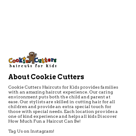
About Cookie Cutters
Cookie Cutters Haircuts for Kids provides families
with an amazing haircut experience. Our caring
environment puts both the child and parent at
ease. Our stylists are skilled in cutting hair for all
children and provide an extra special touch for
those with special needs. Each location provides a
one of kind experience and helps all kids Discover
How Much Fun a Haircut Can Be!
Tag Us on Instagram!