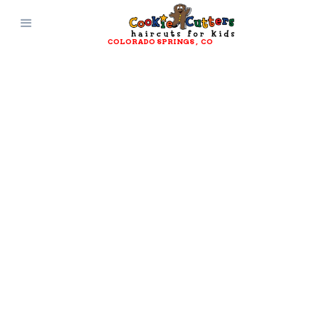
COLORADO SPRINGS
, 
CO
CONTACT AND
CONNECT WITH
Cookie Cutters
Colorado Springs
, 
CO
Get Directions
(719) 368-6324
Questions? Comments?
Suggestions?
Reach out and connect with Cookie
Cutters Haircuts for Kids today!