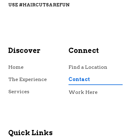
USE #HAIRCUTSAREFUN
Discover
Connect
Home
Find a Location
The Experience
Contact
Services
Work Here
Quick Links