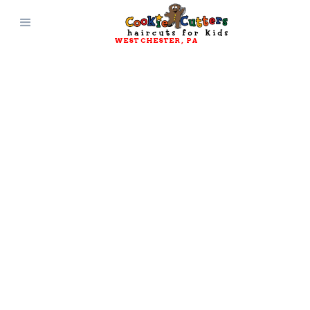
WEST CHESTER
, 
PA
CONTACT AND
CONNECT WITH
Cookie Cutters
West Chester
, 
PA
Get Directions
(484) 947-2872
Questions? Comments?
Suggestions?
Reach out and connect with Cookie
Cutters Haircuts for Kids today!