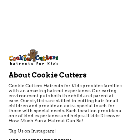
About Cookie Cutters
Cookie Cutters Haircuts for Kids provides families
with an amazing haircut experience. Our caring
environment puts both the child and parent at
ease. Our stylists are skilled in cutting hair for all
children and provide an extra special touch for
those with special needs. Each location provides a
one of kind experience and helps all kids Discover
How Much Fun a Haircut Can Be!
Tag Us on Instagram!