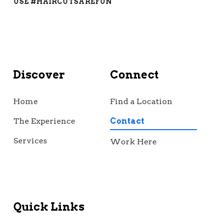
USE #HAIRCUTSAREFUN
Discover
Connect
Home
Find a Location
The Experience
Contact
Services
Work Here
Quick Links