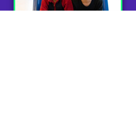
Fun Starts at the
Front Door
Children are immediately excited when
they step into Cookie Cutters. They are
greeted at the door with smiling faces and
an indoor play area. They can feel free to
have fun and relax as they begin their
haircut experience. And don’t worry