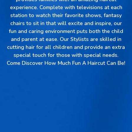
experience. Complete with televisions at each
station to watch their favorite shows, fantasy
chairs to sit in that will excite and inspire, our
fun and caring environment puts both the child
and parent at ease. Our Stylists are skilled in
cutting hair for all children and provide an extra
special touch for those with special needs.
Come Discover How Much Fun A Haircut Can Be!