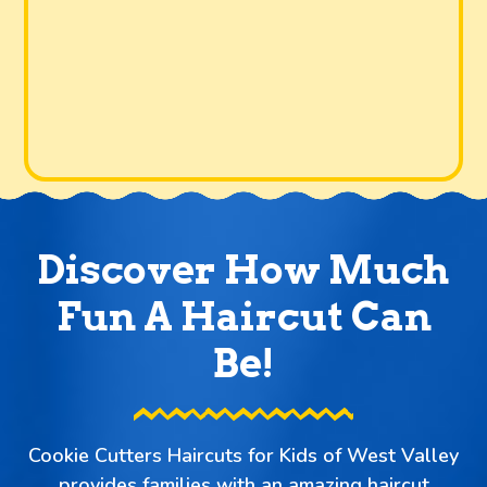
Discover How Much
Fun A Haircut Can
Be!
Cookie Cutters Haircuts for Kids of West Valley
provides families with an amazing haircut