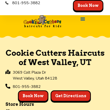
801-955-3882
Book Now
Store Locator
The Experienc
Get the App
Cookie Cutters Haircuts
of West Valley, UT
3069 Colt Plaza Dr
West Valley,
Utah
84128
801-955-3882
Book Now
Get Directions
Store Hours