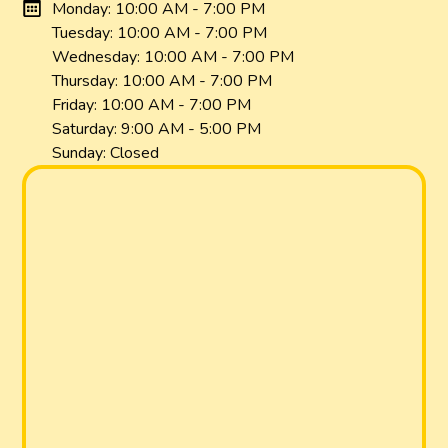
Monday: 10:00 AM - 7:00 PM
Tuesday: 10:00 AM - 7:00 PM
Wednesday: 10:00 AM - 7:00 PM
Thursday: 10:00 AM - 7:00 PM
Friday: 10:00 AM - 7:00 PM
Saturday: 9:00 AM - 5:00 PM
Sunday: Closed