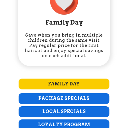
Family Day
Save when you bring in multiple
children during the same visit.
Pay regular price for the first
haircut and enjoy special savings
on each additional.
FAMILY DAY
PACKAGE SPECIALS
LOCAL SPECIALS
LOYALTY PROGRAM