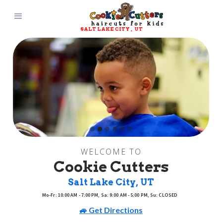
SALT LAKE CITY
, 
UT
Slide 2 of 6.
WELCOME TO
Cookie Cutters
Salt Lake City
, 
UT
Mo-Fr: 10:00 AM - 7:00 PM, Sa: 9:00 AM - 5:00 PM, Su: CLOSED
🚙 Get Directions