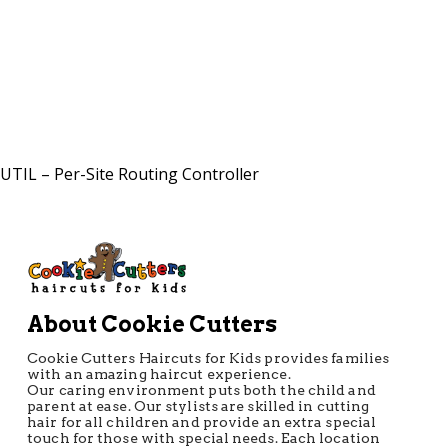
Directions
UTIL – Per-Site Routing Controller
About Cookie Cutters
Cookie Cutters Haircuts for Kids provides families
with an amazing haircut experience.
Our caring environment puts both the child and
parent at ease. Our stylists are skilled in cutting
hair for all children and provide an extra special
touch for those with special needs. Each location