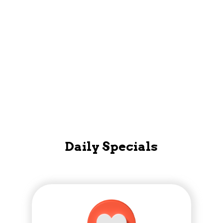
Mobile App
Daily Specials