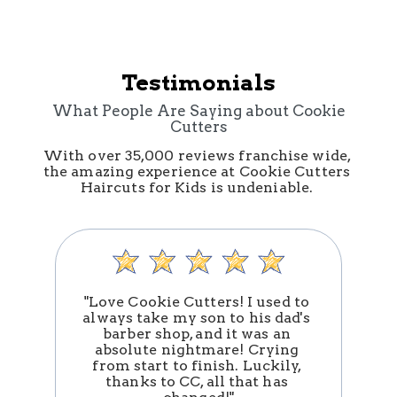
Testimonials
What People Are Saying about Cookie
Cutters
With over 35,000 reviews franchise wide, 
the amazing experience at Cookie Cutters 
Haircuts for Kids is undeniable. 
"Love Cookie Cutters! I used to 
always take my son to his dad's 
barber shop, and it was an 
absolute nightmare! Crying 
n
from start to finish. Luckily, 
thanks to CC, all that has 