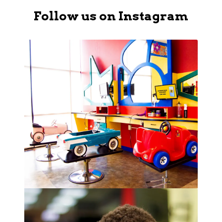
Follow us on Instagram