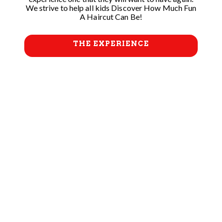
We strive to help all kids Discover How Much Fun
A Haircut Can Be!
THE EXPERIENCE