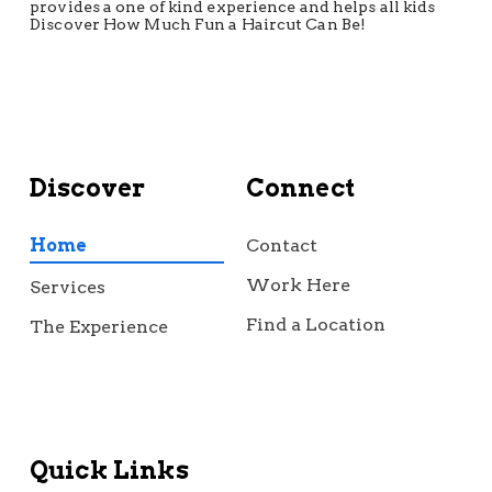
provides a one of kind experience and helps all kids
Discover How Much Fun a Haircut Can Be!
Discover
Connect
Home
Contact
Work Here
Services
Find a Location
The Experience
Quick Links