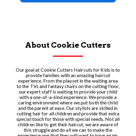
About Cookie Cutters
Our goal at Cookie Cutters Haircuts for Kids is to
provide families with an amazing haircut
experience. From the playset in the waiting area
to the TVs and fantasy chairs on the cutting floor,
our expert staff is waiting to provide your child
with a one-of-a-kind experience. We provide a
caring environment where we put both the child
and the parent at ease. Our stylists are skilled in
cutting hair for all children and provide that extra
special touch for those with special needs. Not all
children like to get their haircut, we are aware of
this struggle and do all we can to make the
experience one that they will want to have again.