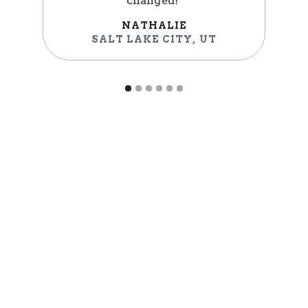
changed!"
NATHALIE
SALT LAKE CITY
,
UT