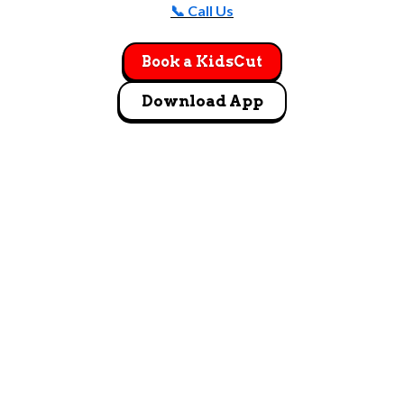
📞 Call Us
Book a KidsCut
Download App
GET DIRECTIONS
1295 East Miller Ave Salt Lake City, UT 84106
Let's Go!