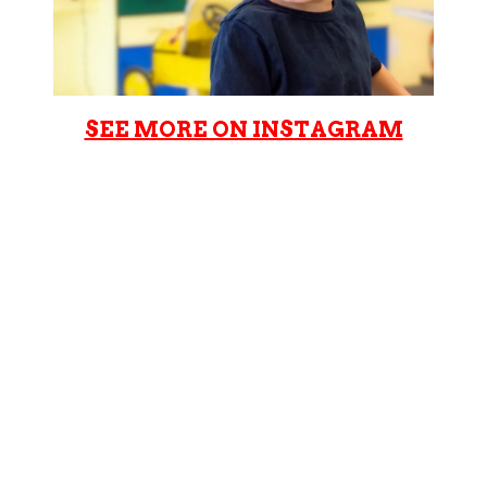
SEE MORE ON INSTAGRAM
Cookie Cutters Brickyard