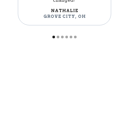
changed!"
NATHALIE
GROVE CITY
,
OH