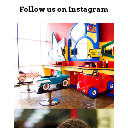
Follow us on Instagram