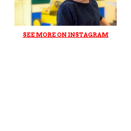
SEE MORE ON INSTAGRAM
Cookie Cutters Grove City