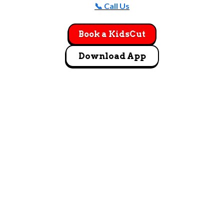
📞 Call Us
Book a KidsCut
Download App
GET DIRECTIONS
4147 Buckeye Parkway GroveCity, OH 43123
Let's Go!