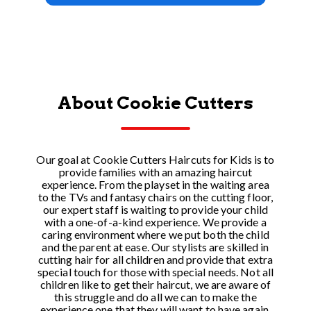
About Cookie Cutters
Our goal at Cookie Cutters Haircuts for Kids is to
provide families with an amazing haircut
experience. From the playset in the waiting area
to the TVs and fantasy chairs on the cutting floor,
our expert staff is waiting to provide your child
with a one-of-a-kind experience. We provide a
caring environment where we put both the child
and the parent at ease. Our stylists are skilled in
cutting hair for all children and provide that extra
special touch for those with special needs. Not all
children like to get their haircut, we are aware of
this struggle and do all we can to make the
experience one that they will want to have again.