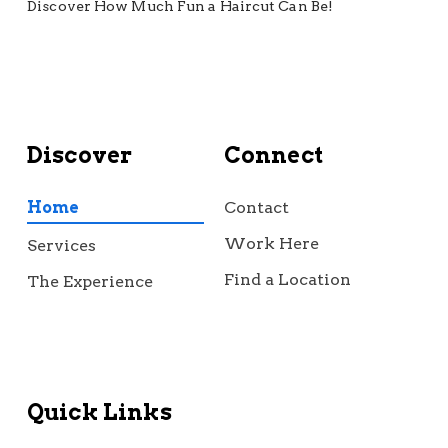
Discover How Much Fun a Haircut Can Be!
Discover
Connect
Home
Contact
Work Here
Services
Find a Location
The Experience
Quick Links