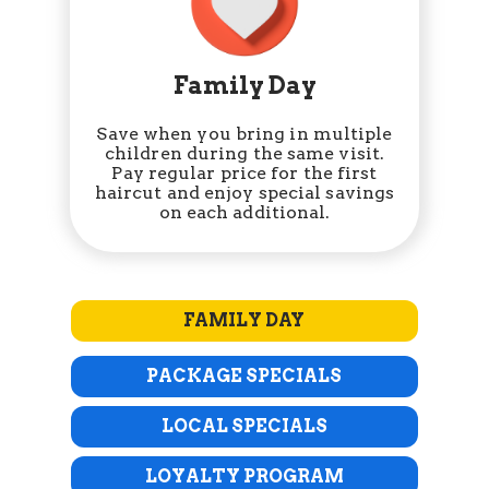
Family Day
Save when you bring in multiple
children during the same visit.
Pay regular price for the first
haircut and enjoy special savings
on each additional.
FAMILY DAY
PACKAGE SPECIALS
LOCAL SPECIALS
LOYALTY PROGRAM