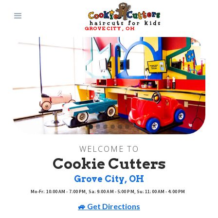
GROVE CITY
, 
OH
WELCOME TO
Cookie Cutters
Grove City
, 
OH
Mo-Fr: 10:00 AM - 7:00 PM, Sa: 9:00 AM - 5:00 PM, Su: 11:00 AM - 4:00 PM
🚙 Get Directions