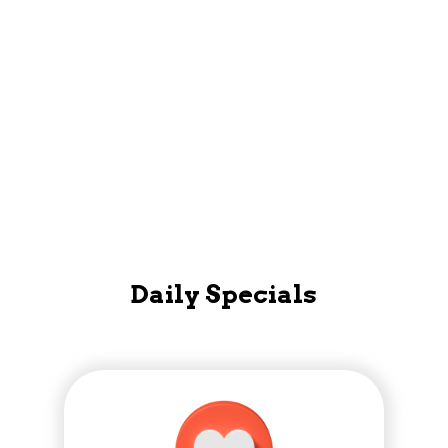
Mobile App
Daily Specials