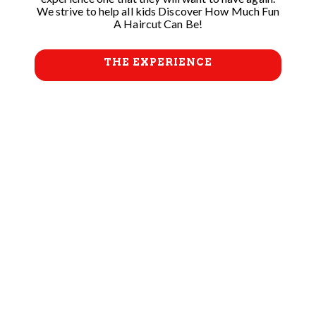
We strive to help all kids Discover How Much Fun
A Haircut Can Be!
THE EXPERIENCE