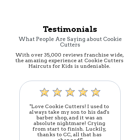
Testimonials
What People Are Saying about Cookie
Cutters
With over 35,000 reviews franchise wide, 
the amazing experience at Cookie Cutters 
Haircuts for Kids is undeniable. 
"Love Cookie Cutters! I used to 
always take my son to his dad's 
barber shop, and it was an 
absolute nightmare! Crying 
n
from start to finish. Luckily, 
thanks to CC, all that has 