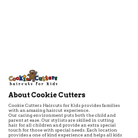
Directions
About Cookie Cutters
Cookie Cutters Haircuts for Kids provides families
with an amazing haircut experience.
Our caring environment puts both the child and
parent at ease. Our stylists are skilled in cutting
hair for all children and provide an extra special
touch for those with special needs. Each location
provides a one of kind experience and helps all kids