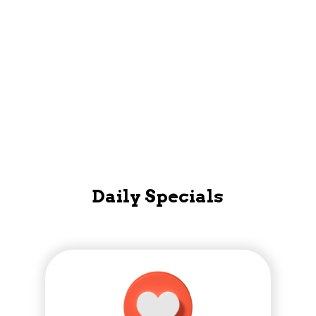
Mobile App
Daily Specials