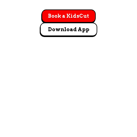
Book a KidsCut
Download App
GET DIRECTIONS
1751 Artesia Blvd. STE F Manhattan Beach, CA 90266
Let's Go!