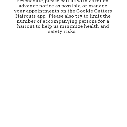
reschedule, please call us with as much 
advance notice as possible, or manage 
your appointments on the Cookie Cutters 
Haircuts app.  Please also try to limit the 
number of accompanying persons for a 
haircut to help us minimize health and 
safety risks.  