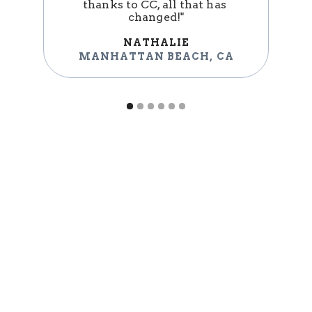
thanks to CC, all that has 
changed!"
NATHALIE
MANHATTAN BEACH
,
CA