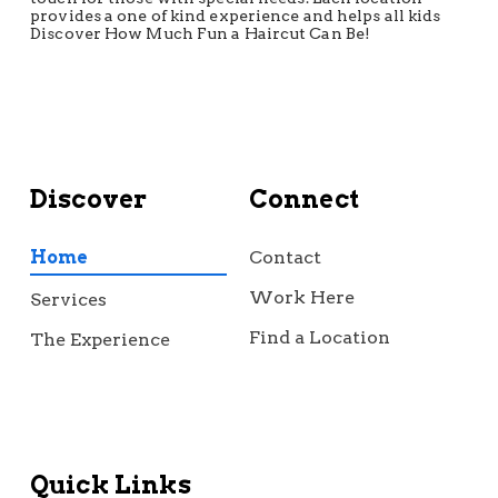
provides a one of kind experience and helps all kids
Discover How Much Fun a Haircut Can Be!
Discover
Connect
Home
Contact
Work Here
Services
Find a Location
The Experience
Quick Links