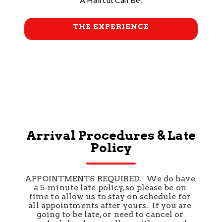
THE EXPERIENCE
Arrival Procedures & Late
Policy
APPOINTMENTS REQUIRED.  We do have 
a 5-minute late policy, so please be on 
time to allow us to stay on schedule for 
all appointments after yours.  If you are 
going to be late, or need to cancel or 