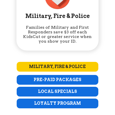
Military, Fire & Police
Families of Military and First
Responders save $3 off each
KidsCut or greater service when
you show your ID.
MILITARY, FIRE & POLICE
PRE-PAID PACKAGES
LOCAL SPECIALS
LOYALTY PROGRAM