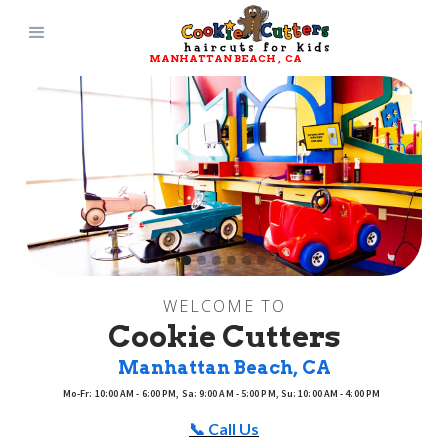
MANHATTAN BEACH
, 
CA
Slide 2 of 6.
WELCOME TO
Cookie Cutters
Manhattan Beach
, 
CA
Mo-Fr: 10:00 AM - 6:00 PM, Sa: 9:00 AM - 5:00 PM, Su: 10:00 AM - 4:00 PM
📞 Call Us