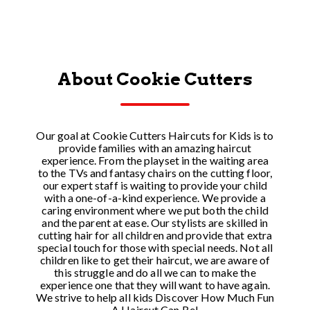
About Cookie Cutters
Our goal at Cookie Cutters Haircuts for Kids is to
provide families with an amazing haircut
experience. From the playset in the waiting area
to the TVs and fantasy chairs on the cutting floor,
our expert staff is waiting to provide your child
with a one-of-a-kind experience. We provide a
caring environment where we put both the child
and the parent at ease. Our stylists are skilled in
cutting hair for all children and provide that extra
special touch for those with special needs. Not all
children like to get their haircut, we are aware of
this struggle and do all we can to make the
experience one that they will want to have again.
We strive to help all kids Discover How Much Fun
A Haircut Can Be!