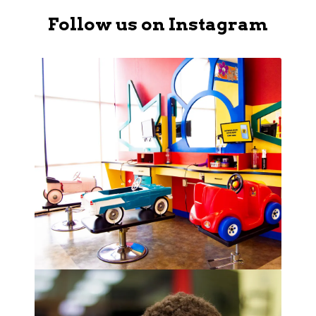
Follow us on Instagram