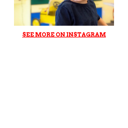
SEE MORE ON INSTAGRAM
Cookie Cutters Manhattan
Beach