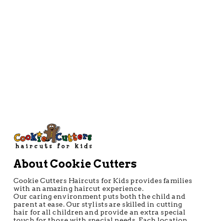
Directions
About Cookie Cutters
Cookie Cutters Haircuts for Kids provides families
with an amazing haircut experience.
Our caring environment puts both the child and
parent at ease. Our stylists are skilled in cutting
hair for all children and provide an extra special
touch for those with special needs. Each location