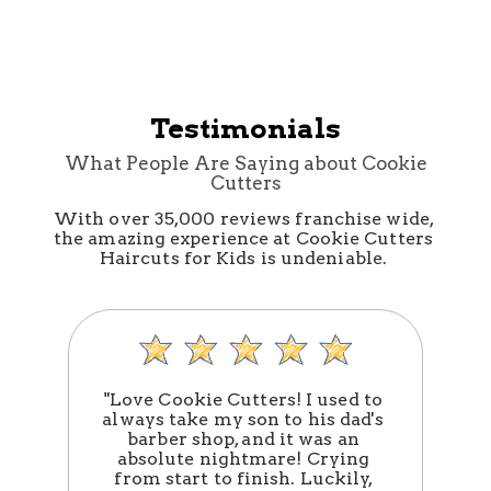
Testimonials
What People Are Saying about Cookie
Cutters
With over 35,000 reviews franchise wide, 
the amazing experience at Cookie Cutters 
Haircuts for Kids is undeniable. 
"Love Cookie Cutters! I used to 
always take my son to his dad's 
barber shop, and it was an 
absolute nightmare! Crying 
n
from start to finish. Luckily, 