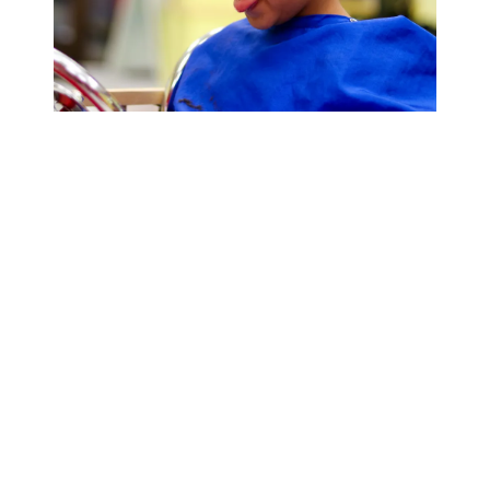
Cookie Cutters Noblesville