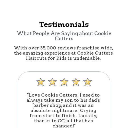
Testimonials
What People Are Saying about Cookie
Cutters
With over 35,000 reviews franchise wide, 
the amazing experience at Cookie Cutters 
Haircuts for Kids is undeniable. 
"Love Cookie Cutters! I used to 
always take my son to his dad's 
barber shop, and it was an 
absolute nightmare! Crying 
n
from start to finish. Luckily, 
thanks to CC, all that has 
changed!"