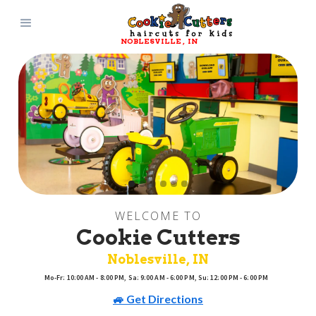
NOBLESVILLE
, 
IN
WELCOME TO
Cookie Cutters
Noblesville
, 
IN
Mo-Fr: 10:00 AM - 8:00 PM, Sa: 9:00 AM - 6:00 PM, Su: 12:00 PM - 6:00 PM
🚙 Get Directions