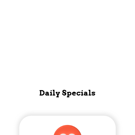
Loyalty Account, Read staff bios and more!
Mobile App
Daily Specials