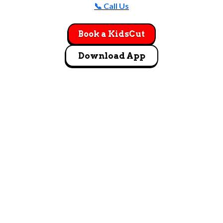
📞 Call Us
Book a KidsCut
Download App
GET DIRECTIONS
13170 Harrell Parkway Ste. 900 Noblesville, IN
46060
Let's Go!