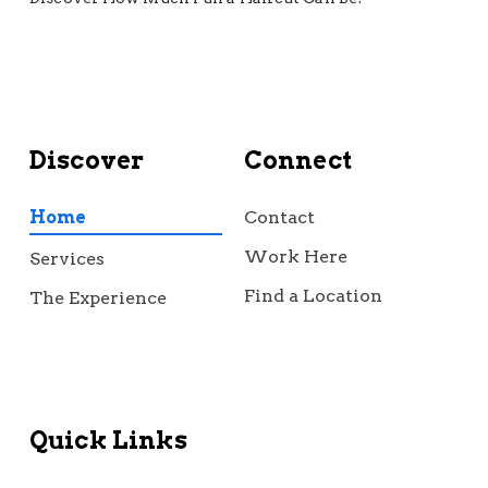
Discover
Connect
Home
Contact
Work Here
Services
Find a Location
The Experience
Quick Links