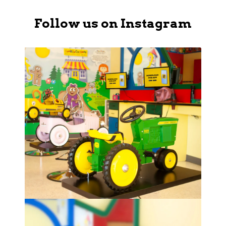
Follow us on Instagram