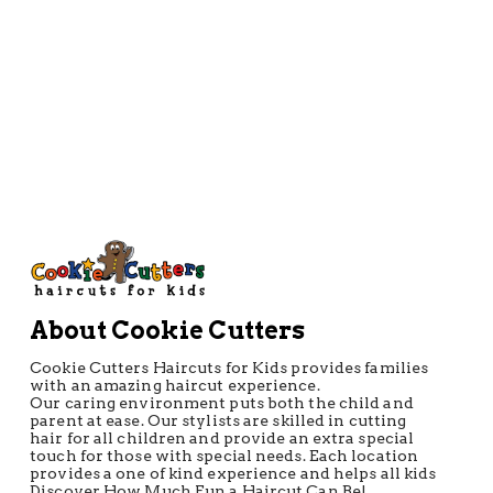
Directions
About Cookie Cutters
Cookie Cutters Haircuts for Kids provides families
with an amazing haircut experience.
Our caring environment puts both the child and
parent at ease. Our stylists are skilled in cutting
hair for all children and provide an extra special
touch for those with special needs. Each location
provides a one of kind experience and helps all kids
Discover How Much Fun a Haircut Can Be!