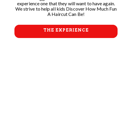
experience one that they will want to have again.
We strive to help all kids Discover How Much Fun
A Haircut Can Be!
THE EXPERIENCE