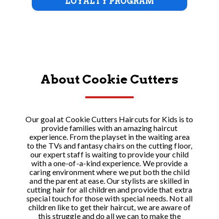
LOYALTY PROGRAM
About Cookie Cutters
Our goal at Cookie Cutters Haircuts for Kids is to
provide families with an amazing haircut
experience. From the playset in the waiting area
to the TVs and fantasy chairs on the cutting floor,
our expert staff is waiting to provide your child
with a one-of-a-kind experience. We provide a
caring environment where we put both the child
and the parent at ease. Our stylists are skilled in
cutting hair for all children and provide that extra
special touch for those with special needs. Not all
children like to get their haircut, we are aware of
this struggle and do all we can to make the