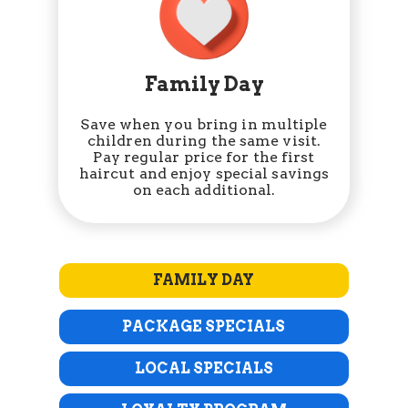
Family Day
Save when you bring in multiple
children during the same visit.
Pay regular price for the first
haircut and enjoy special savings
on each additional.
FAMILY DAY
PACKAGE SPECIALS
LOCAL SPECIALS