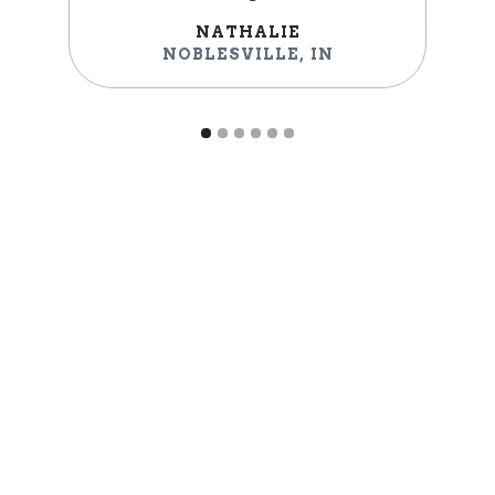
NATHALIE
NOBLESVILLE
,
IN