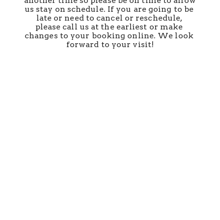
another time so please be on time to allow 
us stay on schedule. If you are going to be 
late or need to cancel or reschedule, 
please call us at the earliest or make 
changes to your booking online. We look 
forward to your visit!