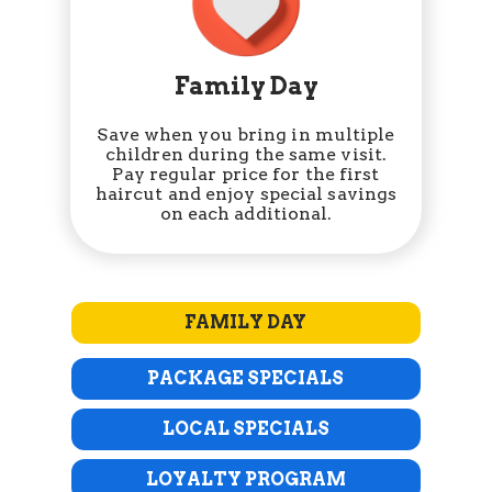
Family Day
Save when you bring in multiple
children during the same visit.
Pay regular price for the first
haircut and enjoy special savings
on each additional.
FAMILY DAY
PACKAGE SPECIALS
LOCAL SPECIALS
LOYALTY PROGRAM