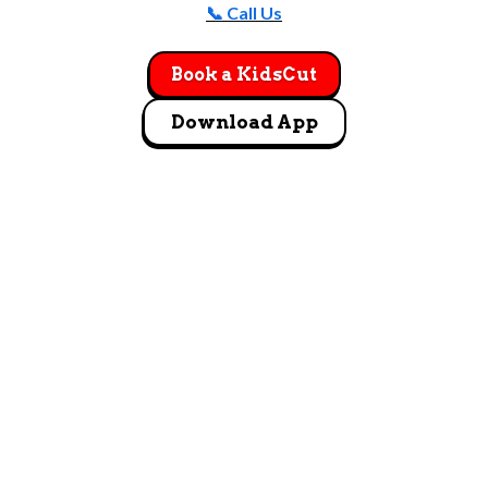
📞 Call Us
Book a KidsCut
Download App
GET DIRECTIONS
5418 West Grand Parkway Richmond, TX 77406
Let's Go!