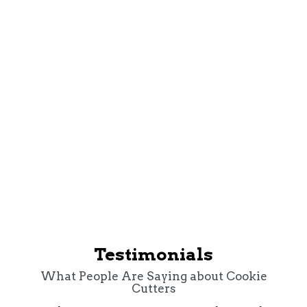
Cookie Cutters Richmond
Testimonials
What People Are Saying about Cookie
Cutters