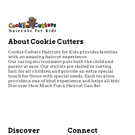
About Cookie Cutters
Cookie Cutters Haircuts for Kids provides families
with an amazing haircut experience.
Our caring environment puts both the child and
parent at ease. Our stylists are skilled in cutting
hair for all children and provide an extra special
touch for those with special needs. Each location
provides a one of kind experience and helps all kids
Discover How Much Fun a Haircut Can Be!
Discover
Connect