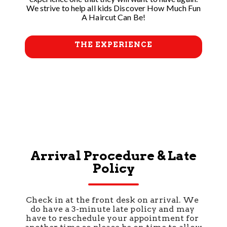
We strive to help all kids Discover How Much Fun
A Haircut Can Be!
THE EXPERIENCE
Arrival Procedure & Late
Policy
Check in at the front desk on arrival. We 
do have a 3-minute late policy and may 
have to reschedule your appointment for 