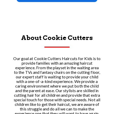
About Cookie Cutters
Our goal at Cookie Cutters Haircuts for Kids is to
provide families with an amazing haircut
experience. From the playset in the waiting area
to the TVs and fantasy chairs on the cutting floor,
our expert staff is waiting to provide your child
with a one-of-a-kind experience. We provide a
caring environment where we put both the child
and the parent at ease. Our stylists are skilled in
cutting hair for all children and provide that extra
special touch for those with special needs. Not all
children like to get their haircut, we are aware of
this struggle and do all we can to make the
experience one that they will want to have again.