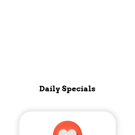
Mobile App
Daily Specials