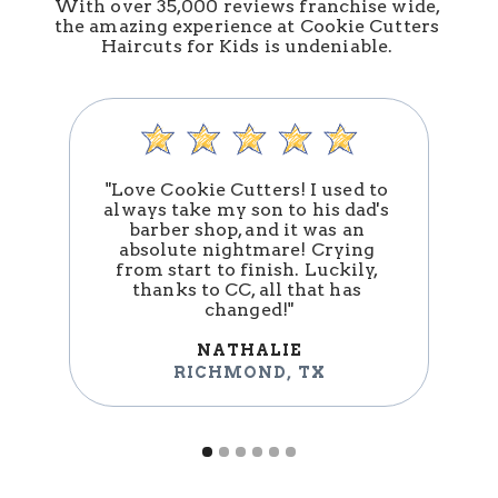
With over 35,000 reviews franchise wide, 
the amazing experience at Cookie Cutters 
Haircuts for Kids is undeniable. 
"Love Cookie Cutters! I used to 
always take my son to his dad's 
barber shop, and it was an 
absolute nightmare! Crying 
n
from start to finish. Luckily, 
thanks to CC, all that has 
changed!"
NATHALIE
RICHMOND
,
TX