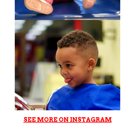
SEE MORE ON INSTAGRAM