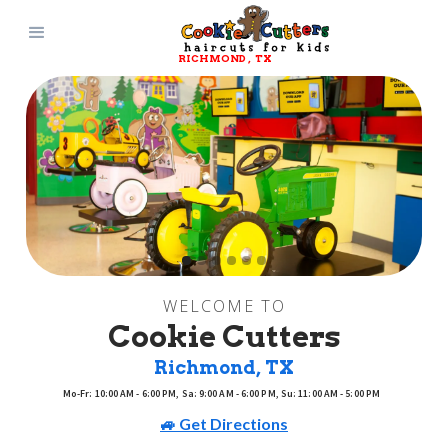
RICHMOND
, 
TX
Slide 2 of 6.
WELCOME TO
Cookie Cutters
Richmond
, 
TX
Mo-Fr: 10:00 AM - 6:00 PM, Sa: 9:00 AM - 6:00 PM, Su: 11:00 AM - 5:00 PM
🚙 Get Directions