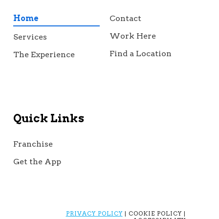
Home
Contact
Work Here
Services
Find a Location
The Experience
Quick Links
Franchise
Get the App
PRIVACY POLICY
| COOKIE POLICY |