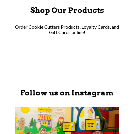
Shop Our Products
Order Cookie Cutters Products, Loyalty Cards, and
Gift Cards online!
Follow us on Instagram