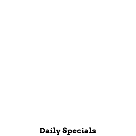
GET THE APP
Book and Manage Appointments, Sign up and view
Loyalty Account, Read staff bios and more!
Mobile App
Daily Specials