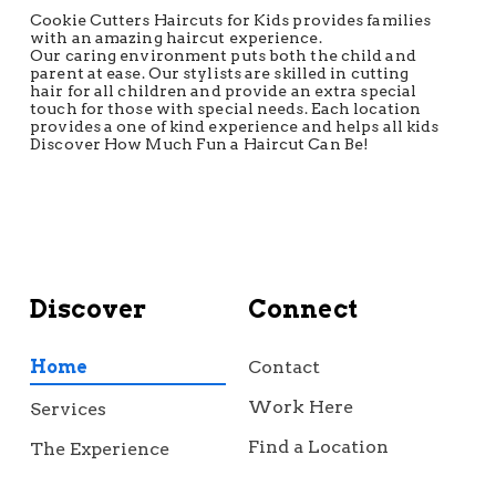
Cookie Cutters Haircuts for Kids provides families
with an amazing haircut experience.
Our caring environment puts both the child and
parent at ease. Our stylists are skilled in cutting
hair for all children and provide an extra special
touch for those with special needs. Each location
provides a one of kind experience and helps all kids
Discover How Much Fun a Haircut Can Be!
Discover
Connect
Home
Contact
Work Here
Services
Find a Location
The Experience