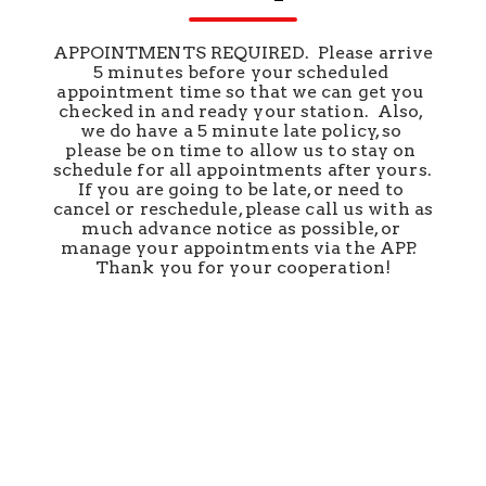
APPOINTMENTS REQUIRED.  Please arrive 
5 minutes before your scheduled 
appointment time so that we can get you 
checked in and ready your station.  Also, 
we do have a 5 minute late policy, so 
please be on time to allow us to stay on 
schedule for all appointments after yours.  
If you are going to be late, or need to 
cancel or reschedule, please call us with as 
much advance notice as possible, or 
manage your appointments via the APP.  
Thank you for your cooperation!