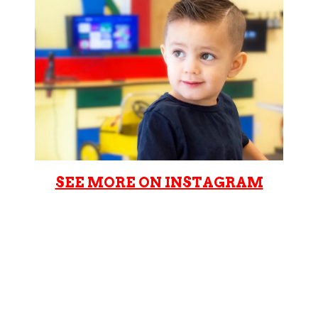
SEE MORE ON INSTAGRAM