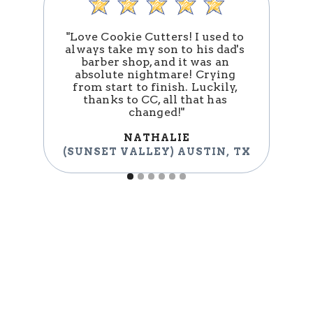
"Love Cookie Cutters! I used to 
always take my son to his dad's 
barber shop, and it was an 
absolute nightmare! Crying 
n
from start to finish. Luckily, 
thanks to CC, all that has 
changed!"
NATHALIE
(
(SUNSET VALLEY) AUSTIN
,
TX