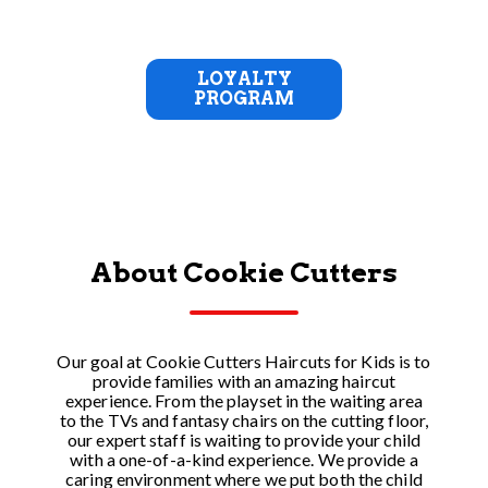
LOYALTY
PROGRAM
About Cookie Cutters
Our goal at Cookie Cutters Haircuts for Kids is to
provide families with an amazing haircut
experience. From the playset in the waiting area
to the TVs and fantasy chairs on the cutting floor,
our expert staff is waiting to provide your child
with a one-of-a-kind experience. We provide a
caring environment where we put both the child