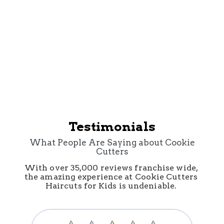
Cookie Cutters Sunset
Valley
Testimonials
What People Are Saying about Cookie
Cutters
With over 35,000 reviews franchise wide, 
the amazing experience at Cookie Cutters 
Haircuts for Kids is undeniable. 