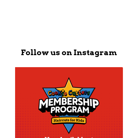
APPLY NOW
Follow us on Instagram