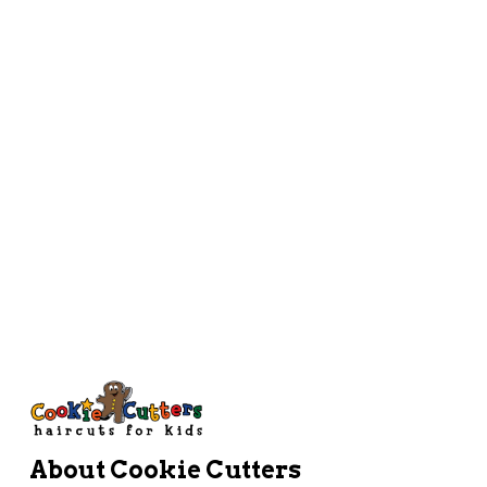
Instagram
Work Here
Directions
About Cookie Cutters