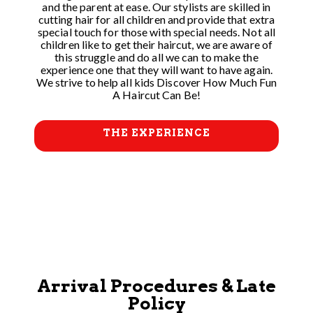
and the parent at ease. Our stylists are skilled in
cutting hair for all children and provide that extra
special touch for those with special needs. Not all
children like to get their haircut, we are aware of
this struggle and do all we can to make the
experience one that they will want to have again.
We strive to help all kids Discover How Much Fun
A Haircut Can Be!
THE EXPERIENCE
Arrival Procedures & Late
Policy