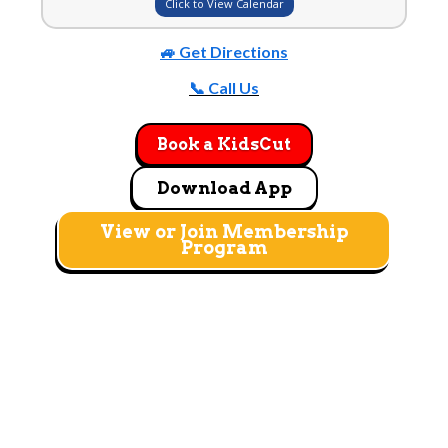
Click to View Calendar
🚙 Get Directions
📞 Call Us
Book a KidsCut
Download App
View or Join Membership
Program