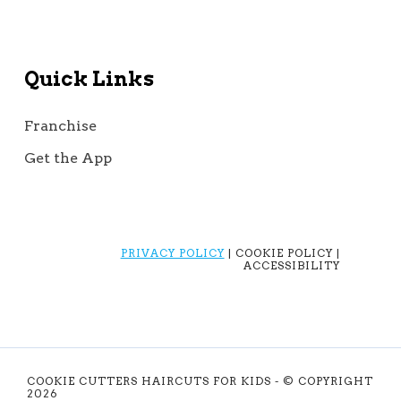
Quick Links
Franchise
Get the App
PRIVACY POLICY
| COOKIE POLICY |
ACCESSIBILITY
COOKIE CUTTERS HAIRCUTS FOR KIDS - © COPYRIGHT
2026