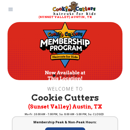
(SUNSET VALLEY) AUSTIN
, 
TX
Slide 2 of 6.
WELCOME TO
Cookie Cutters
(Sunset Valley) Austin
, 
TX
Mo-Fr: 10:00 AM - 7:00 PM, Sa: 8:00 AM - 5:00 PM, Su: CLOSED
Membership Peak & Non-Peak Hours: