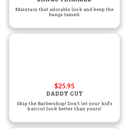
Maintain that adorable look and keep the
bangs tamed.
$25.95
DADDY CUT
Skip the Barbershop! Don't let your kid's
haircut look better than yours!