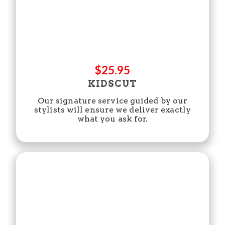
$25.95
KIDSCUT
Our signature service guided by our
stylists will ensure we deliver exactly
what you ask for.