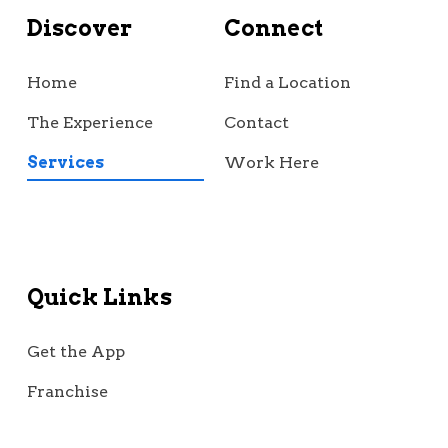
Discover
Connect
Home
Find a Location
The Experience
Contact
Services
Work Here
Quick Links
Get the App
Franchise