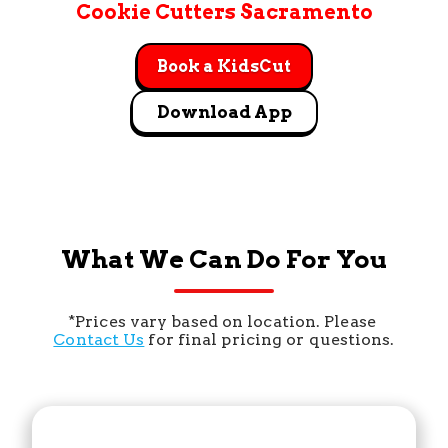
Cookie Cutters Sacramento
Book a KidsCut
Download App
What We Can Do For You
*Prices vary based on location. Please 
Contact Us
 for final pricing or questions.