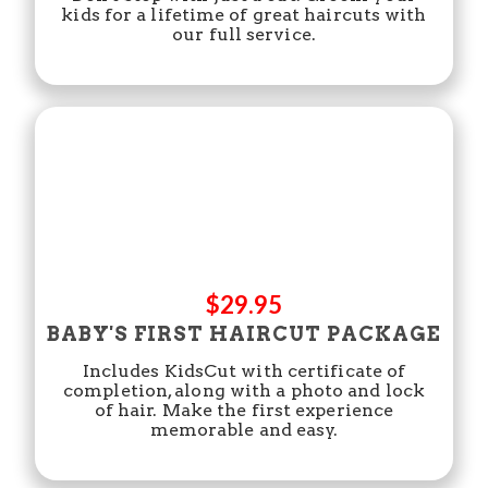
kids for a lifetime of great haircuts with
our full service.
$29.95
BABY'S FIRST HAIRCUT PACKAGE
Includes KidsCut with certificate of
completion, along with a photo and lock
of hair. Make the first experience
memorable and easy.