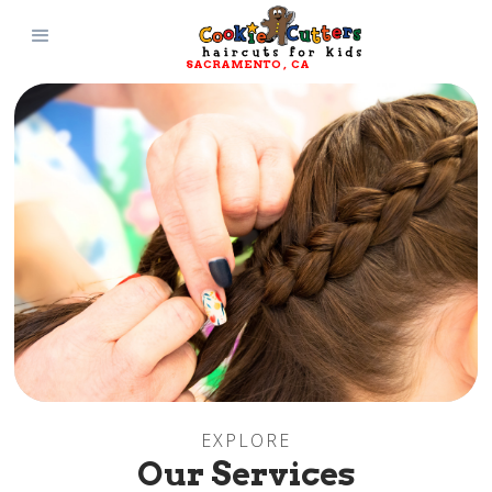
SACRAMENTO
, 
CA
EXPLORE
Our Services