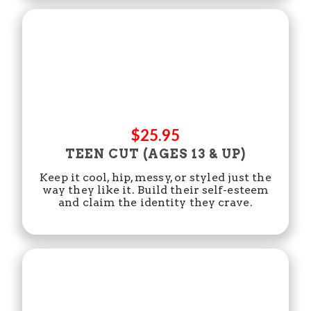
$25.95
TEEN CUT (AGES 13 & UP)
Keep it cool, hip, messy, or styled just the
way they like it. Build their self-esteem
and claim the identity they crave.