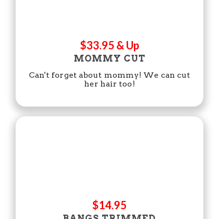
$33.95 & Up
MOMMY CUT
Can't forget about mommy! We can cut
her hair too!
$14.95
BANGS TRIMMED