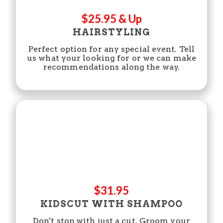
$25.95 & Up
HAIRSTYLING
Perfect option for any special event. Tell
us what your looking for or we can make
recommendations along the way.
$31.95
KIDSCUT WITH SHAMPOO
Don't stop with just a cut. Groom your