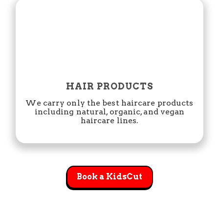
HAIR PRODUCTS
We carry only the best haircare products
including natural, organic, and vegan
haircare lines.
Book a KidsCut