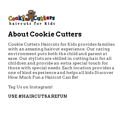
About Cookie Cutters
Cookie Cutters Haircuts for Kids provides families
with an amazing haircut experience. Our caring
environment puts both the child and parent at
ease. Our stylists are skilled in cutting hair for all
children and provide an extra special touch for
those with special needs. Each location provides a
one of kind experience and helps all kids Discover
How Much Fun a Haircut Can Be!
Tag Us on Instagram!
USE #HAIRCUTSAREFUN