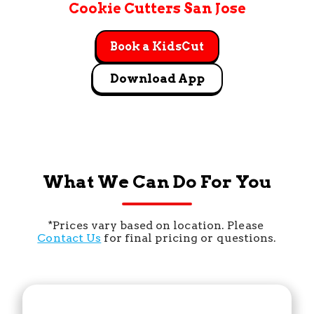
Cookie Cutters San Jose
Book a KidsCut
Download App
What We Can Do For You
*Prices vary based on location. Please 
Contact Us
 for final pricing or questions.