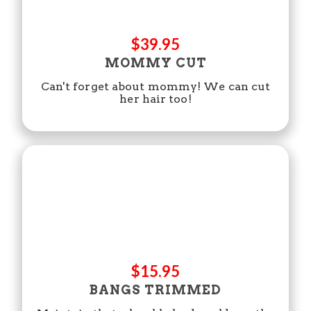
$39.95
MOMMY CUT
Can't forget about mommy! We can cut
her hair too!
$15.95
BANGS TRIMMED