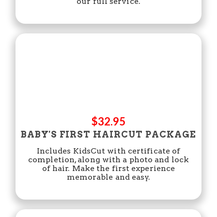
our full service.
$32.95
BABY'S FIRST HAIRCUT PACKAGE
Includes KidsCut with certificate of
completion, along with a photo and lock
of hair. Make the first experience
memorable and easy.