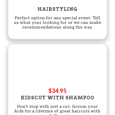
HAIRSTYLING
Perfect option for any special event. Tell
us what your looking for or we can make
recommendations along the way.
$34.95
KIDSCUT WITH SHAMPOO
Don't stop with just a cut. Groom your
kids for a lifetime of great haircuts with