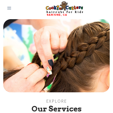
SAN JOSE
, 
CA
EXPLORE
Our Services