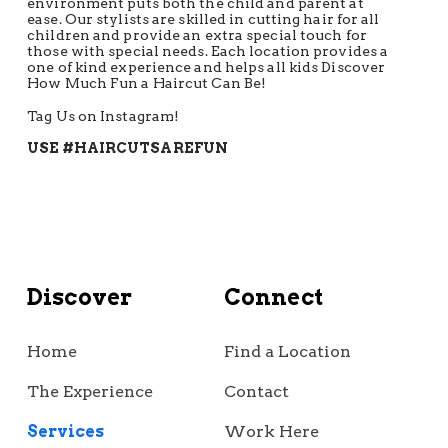
environment puts both the child and parent at
ease. Our stylists are skilled in cutting hair for all
children and provide an extra special touch for
those with special needs. Each location provides a
one of kind experience and helps all kids Discover
How Much Fun a Haircut Can Be!
Tag Us on Instagram!
USE #HAIRCUTSAREFUN
Discover
Connect
Home
Find a Location
The Experience
Contact
Services
Work Here