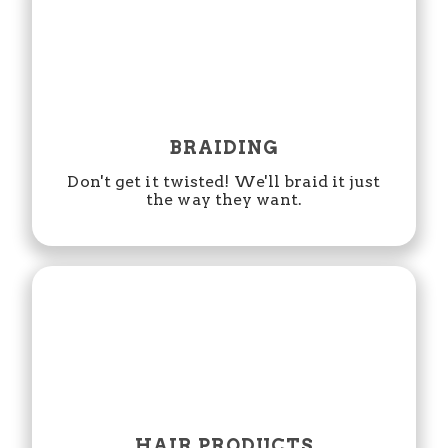
BRAIDING
Don't get it twisted! We'll braid it just
the way they want.
HAIR PRODUCTS