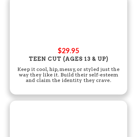
$29.95
TEEN CUT (AGES 13 & UP)
Keep it cool, hip, messy, or styled just the
way they like it. Build their self-esteem
and claim the identity they crave.