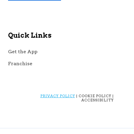
Quick Links
Get the App
Franchise
PRIVACY POLICY
| COOKIE POLICY |
ACCESSIBILITY