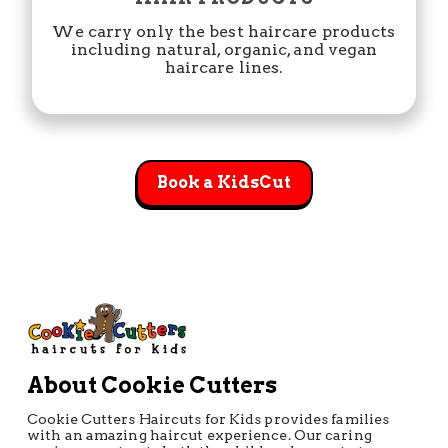
We carry only the best haircare products
including natural, organic, and vegan
haircare lines.
Book a KidsCut
About Cookie Cutters
Cookie Cutters Haircuts for Kids provides families
with an amazing haircut experience. Our caring