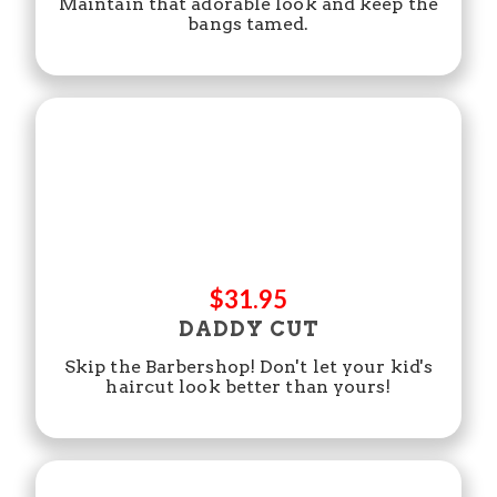
Maintain that adorable look and keep the
bangs tamed.
$31.95
DADDY CUT
Skip the Barbershop! Don't let your kid's
haircut look better than yours!