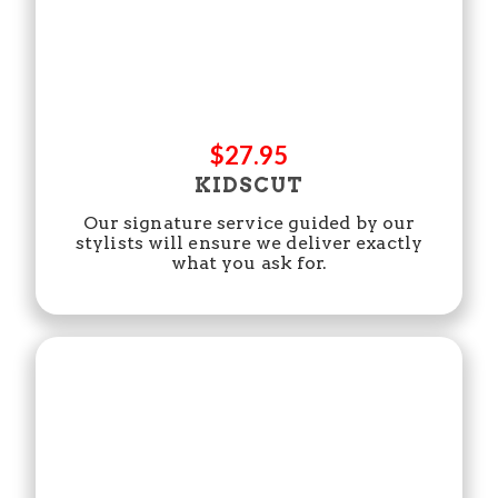
$27.95
KIDSCUT
Our signature service guided by our
stylists will ensure we deliver exactly
what you ask for.