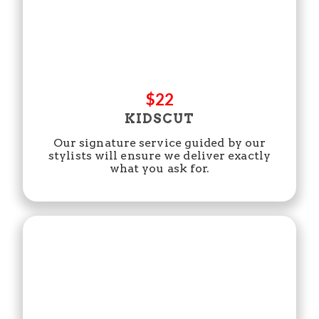
$22
KIDSCUT
Our signature service guided by our
stylists will ensure we deliver exactly
what you ask for.