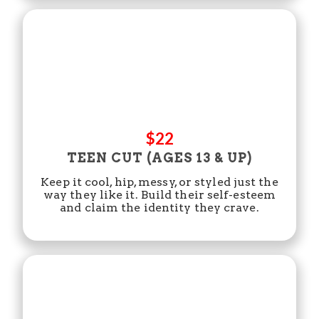
$22
TEEN CUT (AGES 13 & UP)
Keep it cool, hip, messy, or styled just the
way they like it. Build their self-esteem
and claim the identity they crave.