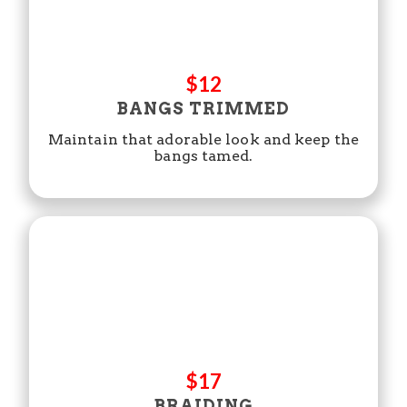
$12
BANGS TRIMMED
Maintain that adorable look and keep the
bangs tamed.
$17
BRAIDING