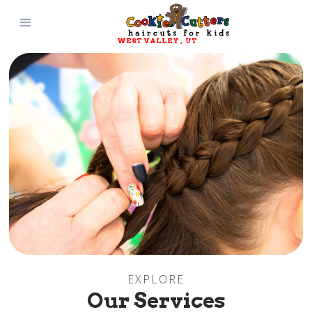
WEST VALLEY
, 
UT
EXPLORE
Our Services