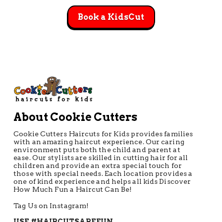
Book a KidsCut
About Cookie Cutters
Cookie Cutters Haircuts for Kids provides families
with an amazing haircut experience. Our caring
environment puts both the child and parent at
ease. Our stylists are skilled in cutting hair for all
children and provide an extra special touch for
those with special needs. Each location provides a
one of kind experience and helps all kids Discover
How Much Fun a Haircut Can Be!
Tag Us on Instagram!
USE #HAIRCUTSAREFUN