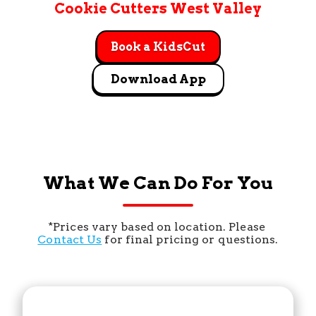
Cookie Cutters West Valley
Book a KidsCut
Download App
What We Can Do For You
*Prices vary based on location. Please 
Contact Us
 for final pricing or questions.