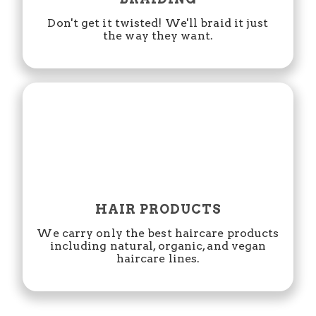
Don't get it twisted! We'll braid it just
the way they want.
HAIR PRODUCTS
We carry only the best haircare products
including natural, organic, and vegan
haircare lines.