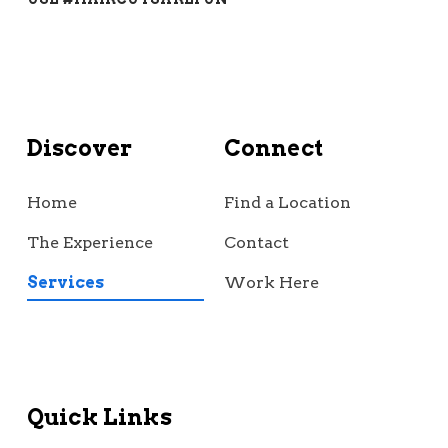
Discover
Connect
Home
Find a Location
The Experience
Contact
Services
Work Here
Quick Links