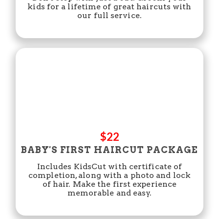
kids for a lifetime of great haircuts with
our full service.
$22
BABY'S FIRST HAIRCUT PACKAGE
Includes KidsCut with certificate of
completion, along with a photo and lock
of hair. Make the first experience
memorable and easy.