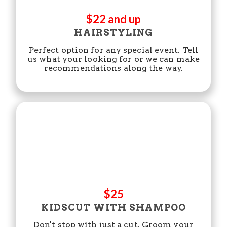
$22 and up
HAIRSTYLING
Perfect option for any special event. Tell
us what your looking for or we can make
recommendations along the way.
$25
KIDSCUT WITH SHAMPOO
Don't stop with just a cut. Groom your