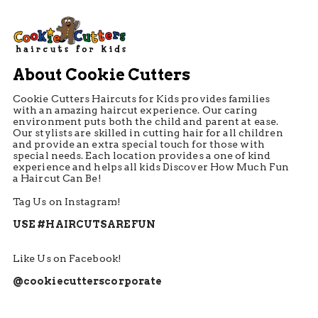
About Cookie Cutters
Cookie Cutters Haircuts for Kids provides families
with an amazing haircut experience. Our caring
environment puts both the child and parent at ease.
Our stylists are skilled in cutting hair for all children
and provide an extra special touch for those with
special needs. Each location provides a one of kind
experience and helps all kids Discover How Much Fun
a Haircut Can Be!
Tag Us on Instagram!
USE #HAIRCUTSAREFUN
Like Us on Facebook!
@cookiecutterscorporate