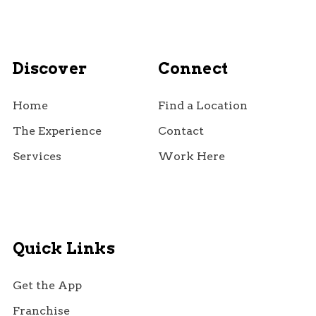
Discover
Connect
Home
Find a Location
The Experience
Contact
Services
Work Here
Quick Links
Get the App
Franchise