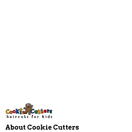
About Cookie Cutters