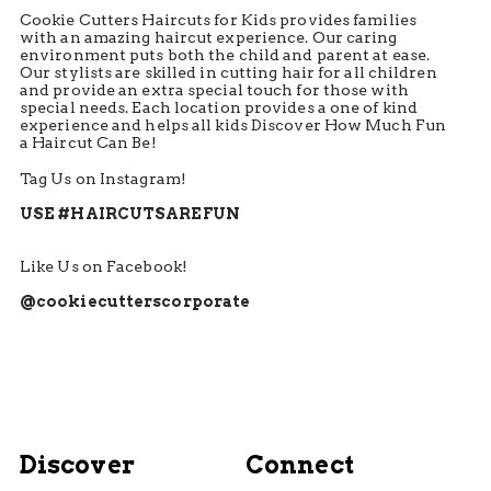
Cookie Cutters Haircuts for Kids provides families
with an amazing haircut experience. Our caring
environment puts both the child and parent at ease.
Our stylists are skilled in cutting hair for all children
and provide an extra special touch for those with
special needs. Each location provides a one of kind
experience and helps all kids Discover How Much Fun
a Haircut Can Be!
Tag Us on Instagram!
USE #HAIRCUTSAREFUN
Like Us on Facebook!
@cookiecutterscorporate
Discover
Connect