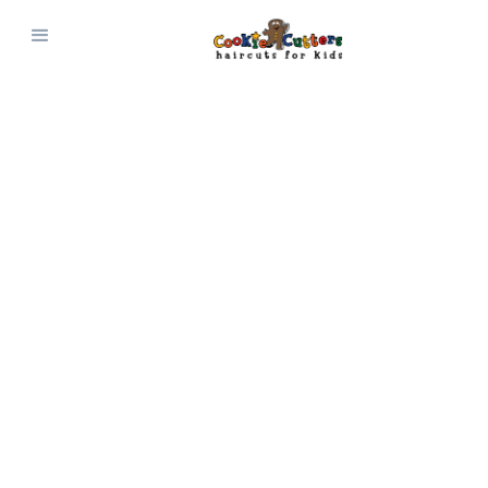
JOIN OUR TEAM
Work Here
Cookie Cutters is always looking for new
promising hairstylists and receptionists to
join our team! We provide a clean, safe, high-
energy environment for everyone involved.
Click Here to Apply!