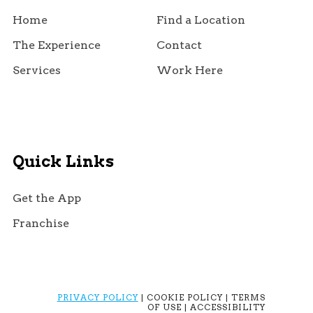
Home
Find a Location
The Experience
Contact
Services
Work Here
Quick Links
Get the App
Franchise
PRIVACY POLICY
| COOKIE POLICY | TERMS
OF USE | ACCESSIBILITY