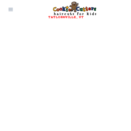
TAYLORSVILLE
, 
UT
JOIN OUR TEAM
Work Here
Cookie Cutters is always looking for new
promising hairstylists and receptionists to
join our team! We provide a clean, safe, high-
energy environment for everyone involved.
Click Here to Apply!