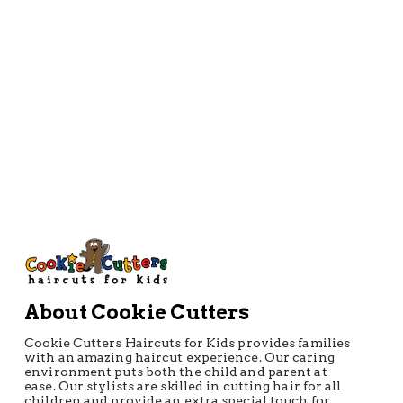
About Cookie Cutters
Cookie Cutters Haircuts for Kids provides families
with an amazing haircut experience. Our caring
environment puts both the child and parent at
ease. Our stylists are skilled in cutting hair for all
children and provide an extra special touch for