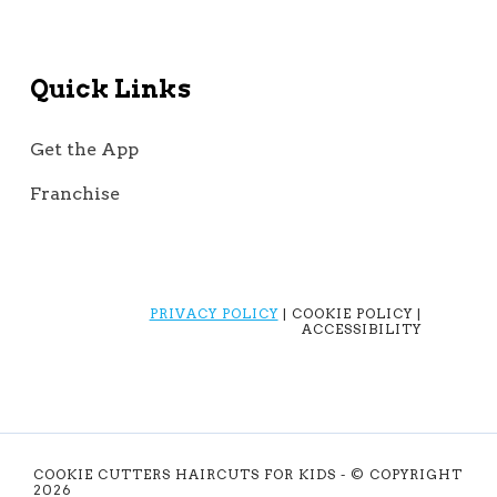
Quick Links
Get the App
Franchise
PRIVACY POLICY
| COOKIE POLICY |
ACCESSIBILITY
COOKIE CUTTERS HAIRCUTS FOR KIDS - © COPYRIGHT
2026