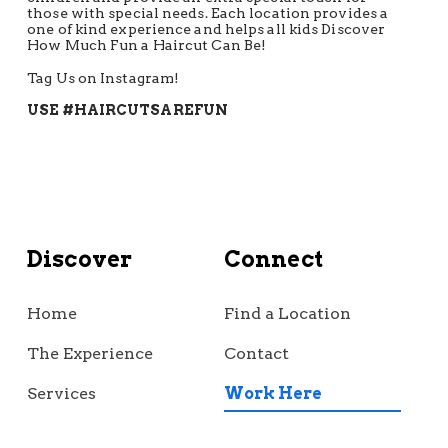
those with special needs. Each location provides a
one of kind experience and helps all kids Discover
How Much Fun a Haircut Can Be!
Tag Us on Instagram!
USE #HAIRCUTSAREFUN
Discover
Connect
Home
Find a Location
The Experience
Contact
Services
Work Here