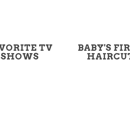
VORITE TV
BABY'S FI
SHOWS
HAIRCU