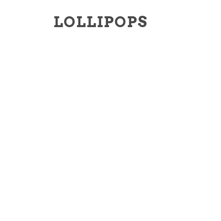
LOLLIPOPS