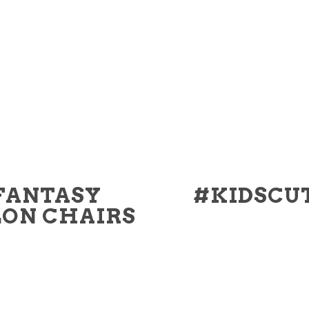
FANTASY
#KIDSCU
LON CHAIRS