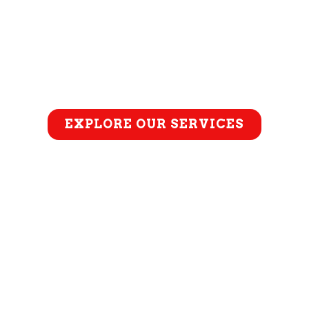
EXPLORE OUR SERVICES