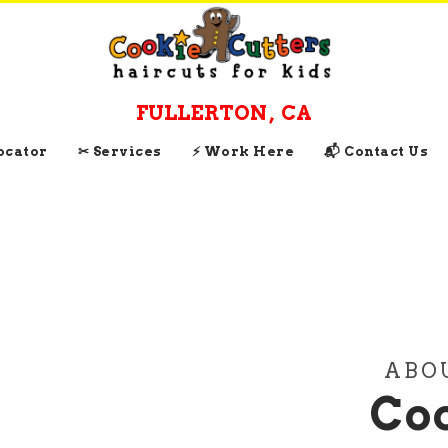
FULLERTON
,
CA
Locator
✂ Services
⚡ Work Here
📬 Contact Us
ABO
Coo