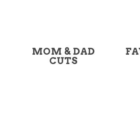
MOM & DAD
FA
CUTS