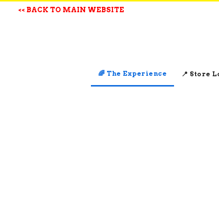
<< BACK TO MAIN WEBSITE
🌈 The Experience
📍 Store 