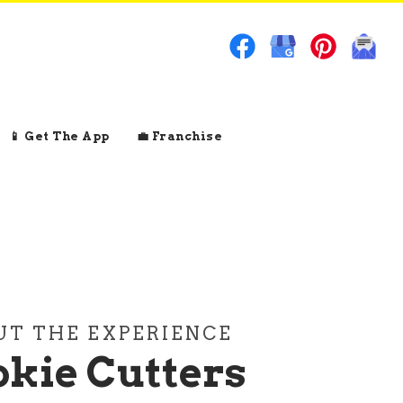
📱 Get The App
💼 Franchise
UT THE EXPERIENCE
kie Cutters