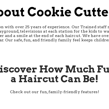
bout Cookie Cutte
lon with over 25 years of experience. Our Trained staff
ayground, televisions at each station for the kids to w
ker and a smile at the end of each haircut. We have ove
ar. Our safe, fun, and friendly family feel keeps child
iscover How Much F
a Haircut Can Be!
Check out our fun, family-friendly features!