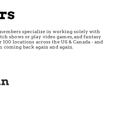
rs
 members specialize in working solely with 
atch shows or play video games, and fantasy 
r 100 locations across the US & Canada - and 
ren coming back again and again.
un