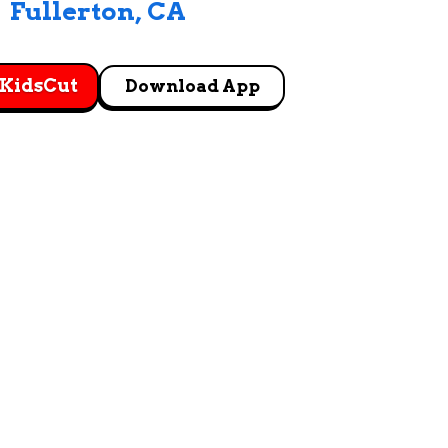
Fullerton
, 
CA
 KidsCut
Download App