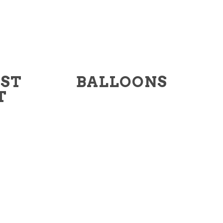
RST
BALLOONS
T