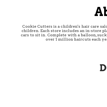
A
Cookie Cutters is a children's hair care sa
children. Each store includes an in-store pl
cars to sit in. Complete with a balloon, suc
over 1 million haircuts each ye
D