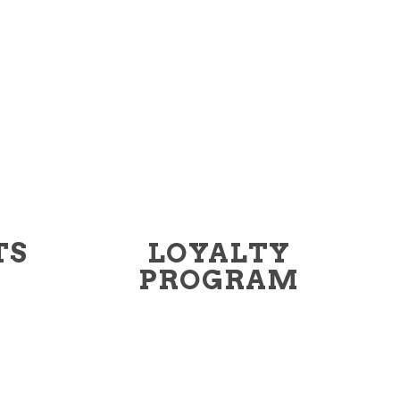
TS
LOYALTY
PROGRAM