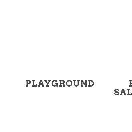
PLAYGROUND
SA