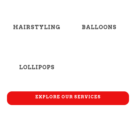
HAIRSTYLING
BALLOONS
LOLLIPOPS
EXPLORE OUR SERVICES