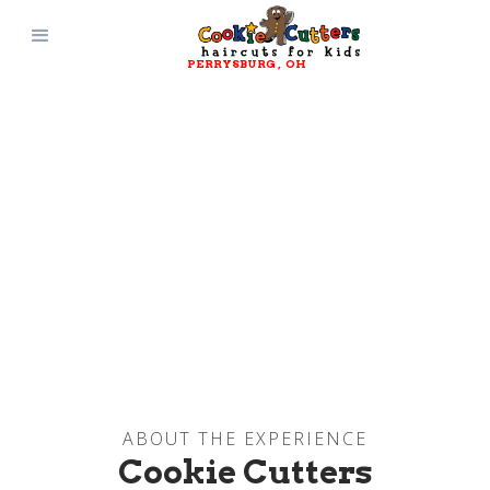
PERRYSBURG
, 
OH
ABOUT THE EXPERIENCE
Cookie Cutters