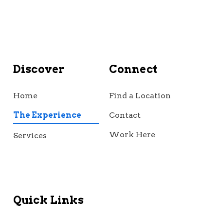
Discover
Connect
Home
Find a Location
The Experience
Contact
Work Here
Services
Quick Links