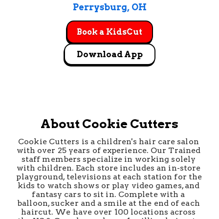
Perrysburg
, 
OH
Book a KidsCut
Download App
About Cookie Cutters
Cookie Cutters is a children's hair care salon 
with over 25 years of experience. Our Trained 
staff members specialize in working solely 
with children. Each store includes an in-store 
playground, televisions at each station for the 
kids to watch shows or play video games, and 
fantasy cars to sit in. Complete with a 
balloon, sucker and a smile at the end of each 
haircut. We have over 100 locations across 