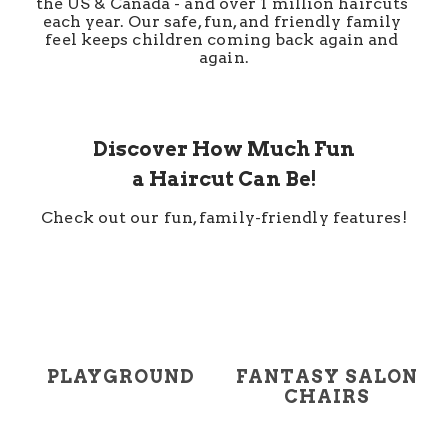
the US & Canada - and over 1 million haircuts 
each year. Our safe, fun, and friendly family 
feel keeps children coming back again and 
again.
Discover How Much Fun
a Haircut Can Be!
Check out our fun, family-friendly features!
PLAYGROUND
FANTASY SALON
CHAIRS