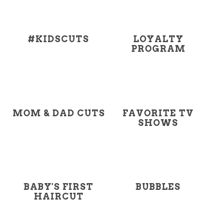
#KIDSCUTS
LOYALTY
PROGRAM
MOM & DAD CUTS
FAVORITE TV
SHOWS
BABY'S FIRST
BUBBLES
HAIRCUT