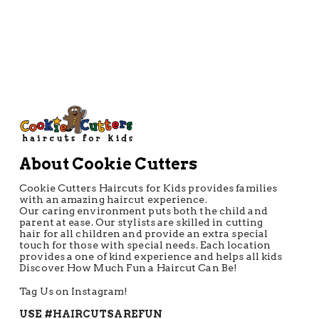
CONTACT US
About Cookie Cutters
Cookie Cutters Haircuts for Kids provides families
with an amazing haircut experience.
Our caring environment puts both the child and
parent at ease. Our stylists are skilled in cutting
hair for all children and provide an extra special
touch for those with special needs. Each location
provides a one of kind experience and helps all kids
Discover How Much Fun a Haircut Can Be!
Tag Us on Instagram!
USE #HAIRCUTSAREFUN