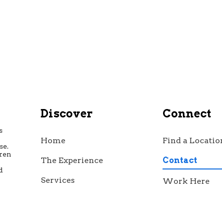
Discover
Connect
s
Home
Find a Locatio
se.
dren
The Experience
Contact
d
h
Services
Work Here