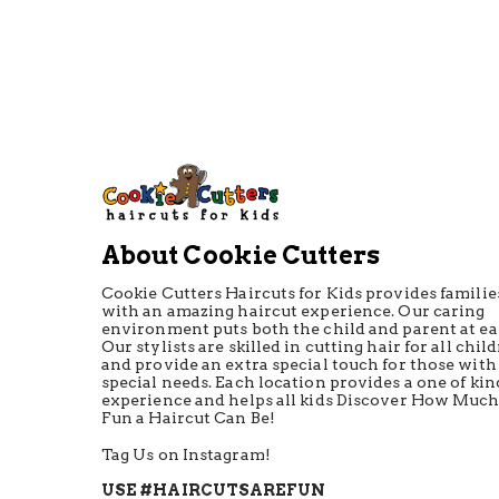
About Cookie Cutters
Cookie Cutters Haircuts for Kids provides familie
with an amazing haircut experience. Our caring
environment puts both the child and parent at ea
Our stylists are skilled in cutting hair for all chil
and provide an extra special touch for those with
special needs. Each location provides a one of kin
experience and helps all kids Discover How Muc
Fun a Haircut Can Be!
Tag Us on Instagram!
USE #HAIRCUTSAREFUN