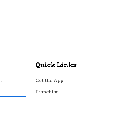
Quick Links
n
Get the App
Franchise