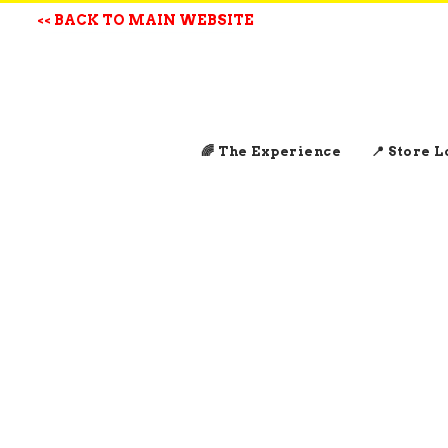
<< BACK TO MAIN WEBSITE
🌈 The Experience
📍 Store 