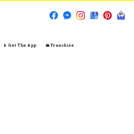
📱 Get The App
💼 Franchise