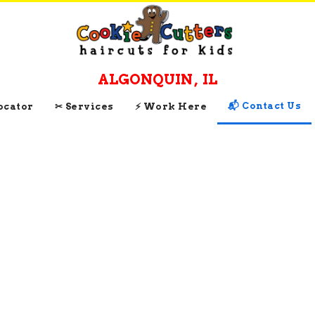
ALGONQUIN
,
IL
📬 Contact Us
Locator
✂ Services
⚡ Work Here
CONTACT AND
CONNECT WITH
Cookie Cutters
Algonquin
, 
IL
Get Directions