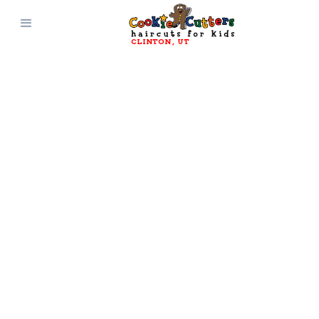
CLINTON
, 
UT
CONTACT AND
CONNECT WITH
Cookie Cutters
Clinton
, 
UT
Get Directions
(801) 499-6036
Questions? Comments?
Suggestions?
Reach out and connect with Cookie
Cutters Haircuts for Kids today!