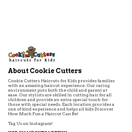
About Cookie Cutters
Cookie Cutters Haircuts for Kids provides families
with an amazing haircut experience. Our caring
environment puts both the child and parent at
ease. Our stylists are skilled in cutting hair for all
children and provide an extra special touch for
those with special needs. Each location provides a
one of kind experience and helps all kids Discover
How Much Fun a Haircut Can Be!
Tag Us on Instagram!