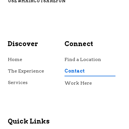
USE #HAIRCUTSAREFUN
Discover
Connect
Home
Find a Location
The Experience
Contact
Services
Work Here
Quick Links