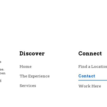
Discover
Connect
s
Home
Find a Locatio
se.
dren
The Experience
Contact
d
h
Services
Work Here