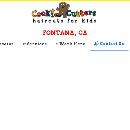
FONTANA
,
CA
📬 Contact Us
Locator
✂ Services
⚡ Work Here
CONTACT AND
CONNECT WITH
Cookie Cutters
Fontana
, 
CA
Get Directions