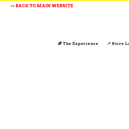
<< BACK TO MAIN WEBSITE
🌈 The Experience
📍 Store 