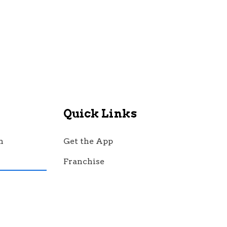
Quick Links
n
Get the App
Franchise