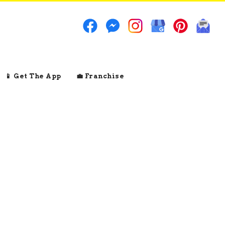
📱 Get The App
💼 Franchise