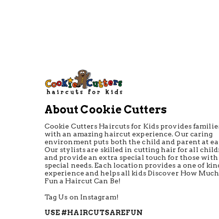
About Cookie Cutters
Cookie Cutters Haircuts for Kids provides familie
with an amazing haircut experience. Our caring
environment puts both the child and parent at ea
Our stylists are skilled in cutting hair for all chil
and provide an extra special touch for those with
special needs. Each location provides a one of kin
experience and helps all kids Discover How Muc
Fun a Haircut Can Be!
Tag Us on Instagram!
USE #HAIRCUTSAREFUN