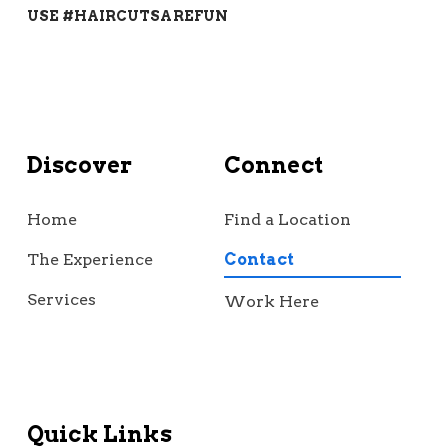
USE #HAIRCUTSAREFUN
Discover
Connect
Home
Find a Location
The Experience
Contact
Services
Work Here
Quick Links