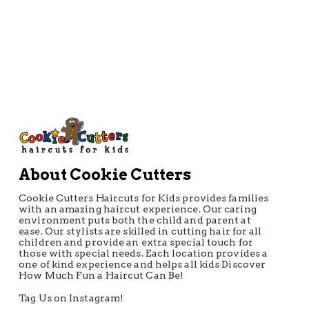
About Cookie Cutters
Cookie Cutters Haircuts for Kids provides families
with an amazing haircut experience. Our caring
environment puts both the child and parent at
ease. Our stylists are skilled in cutting hair for all
children and provide an extra special touch for
those with special needs. Each location provides a
one of kind experience and helps all kids Discover
How Much Fun a Haircut Can Be!
Tag Us on Instagram!