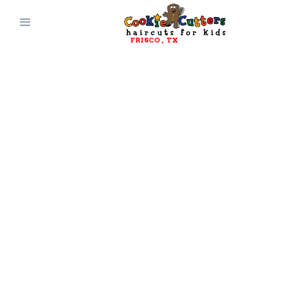
FRISCO
, 
TX
CONTACT AND
CONNECT WITH
Cookie Cutters
Frisco
, 
TX
Get Directions
(972) 619-6012
Questions? Comments?
Suggestions?
Reach out and connect with Cookie
Cutters Haircuts for Kids today!