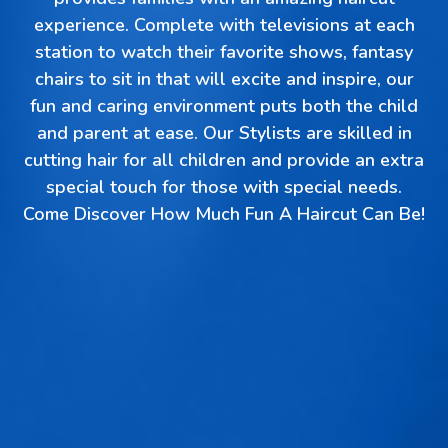
experience. Complete with televisions at each
station to watch their favorite shows, fantasy
chairs to sit in that will excite and inspire, our
fun and caring environment puts both the child
and parent at ease. Our Stylists are skilled in
cutting hair for all children and provide an extra
special touch for those with special needs.
Come Discover How Much Fun A Haircut Can Be!