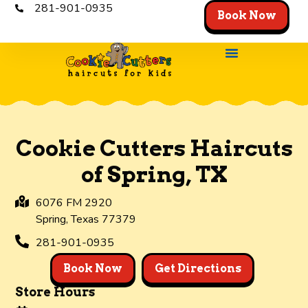
281-901-0935
Book Now
Cookie Cutters Haircuts
of Spring, TX
6076 FM 2920
Spring,
Texas
77379
281-901-0935
Book Now
Get Directions
Store Hours