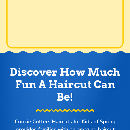
Discover How Much
Fun A Haircut Can
Be!
Cookie Cutters Haircuts for Kids of Spring
provides families with an amazing haircut