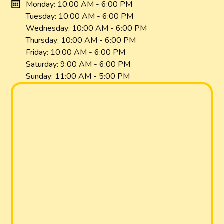
Monday: 10:00 AM - 6:00 PM
Tuesday: 10:00 AM - 6:00 PM
Wednesday: 10:00 AM - 6:00 PM
Thursday: 10:00 AM - 6:00 PM
Friday: 10:00 AM - 6:00 PM
Saturday: 9:00 AM - 6:00 PM
Sunday: 11:00 AM - 5:00 PM