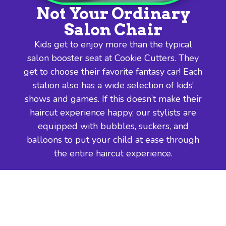
Not Your Ordinary
Salon Chair
Kids get to enjoy more than the typical
salon booster seat at Cookie Cutters. They
get to choose their favorite fantasy car! Each
station also has a wide selection of kids’
shows and games. If this doesn’t make their
haircut experience happy, our stylists are
equipped with bubbles, suckers, and
balloons to put your child at ease through
the entire haircut experience.