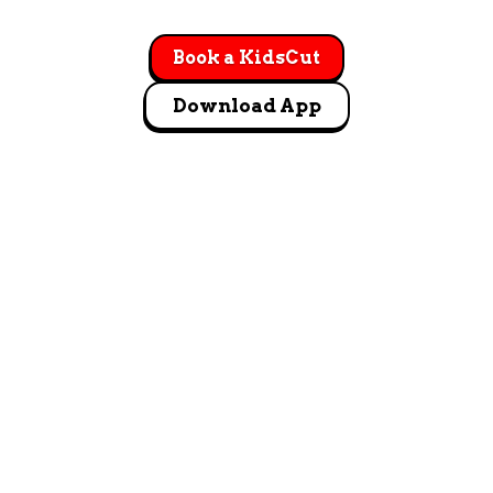
Book a KidsCut
Download App
GET DIRECTIONS
9805 W. Sand Hill Drive #140 Nampa, ID 83687
Let's Go!