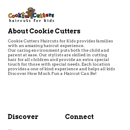
About Cookie Cutters
Cookie Cutters Haircuts for Kids provides families
with an amazing haircut experience.
Our caring environment puts both the child and
parent at ease. Our stylists are skilled in cutting
hair for all children and provide an extra special
touch for those with special needs. Each location
provides a one of kind experience and helps all kids
Discover How Much Fun a Haircut Can Be!
Discover
Connect