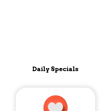
Mobile App
Daily Specials