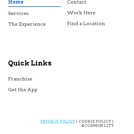
Home
Contact
Work Here
Services
Find a Location
The Experience
Quick Links
Franchise
Get the App
PRIVACY POLICY
| COOKIE POLICY |
ACCESSIBILITY