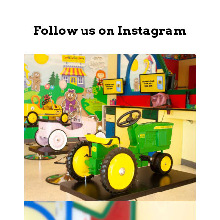
Follow us on Instagram