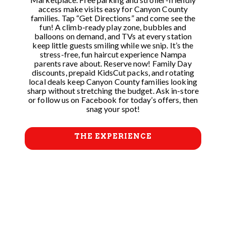
access make visits easy for Canyon County
families. Tap “Get Directions” and come see the
fun! A climb-ready play zone, bubbles and
balloons on demand, and TVs at every station
keep little guests smiling while we snip. It’s the
stress-free, fun haircut experience Nampa
parents rave about. Reserve now! Family Day
discounts, prepaid KidsCut packs, and rotating
local deals keep Canyon County families looking
sharp without stretching the budget. Ask in-store
or follow us on Facebook for today’s offers, then
snag your spot!
THE EXPERIENCE