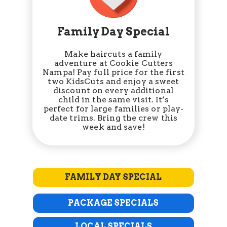
Family Day Special
Make haircuts a family
adventure at Cookie Cutters
Nampa! Pay full price for the first
two KidsCuts and enjoy a sweet
discount on every additional
child in the same visit. It’s
perfect for large families or play-
date trims. Bring the crew this
week and save!
FAMILY DAY SPECIAL
PACKAGE SPECIALS
LOCAL SPECIALS