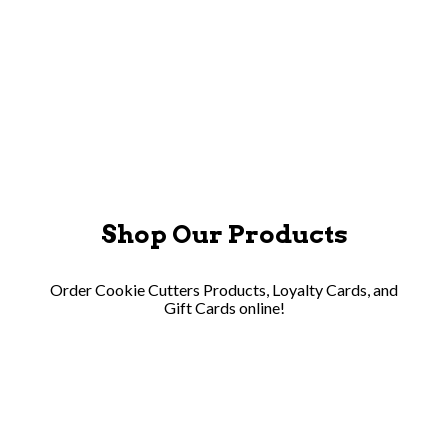
APPLY NOW
Shop Our Products
Order Cookie Cutters Products, Loyalty Cards, and
Gift Cards online!