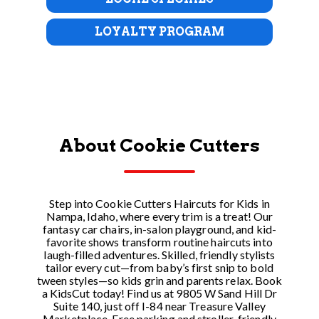
LOYALTY PROGRAM
About Cookie Cutters
Step into Cookie Cutters Haircuts for Kids in
Nampa, Idaho, where every trim is a treat! Our
fantasy car chairs, in-salon playground, and kid-
favorite shows transform routine haircuts into
laugh-filled adventures. Skilled, friendly stylists
tailor every cut—from baby’s first snip to bold
tween styles—so kids grin and parents relax. Book
a KidsCut today! Find us at 9805 W Sand Hill Dr
Suite 140, just off I-84 near Treasure Valley
Marketplace. Free parking and stroller-friendly