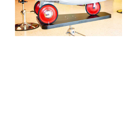
Cookie Cutters Nampa