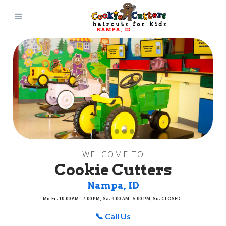
NAMPA
, 
ID
WELCOME TO
Cookie Cutters
Nampa
, 
ID
Mo-Fr: 10:00 AM - 7:00 PM, Sa: 9:00 AM - 5:00 PM, Su: CLOSED
📞 Call Us