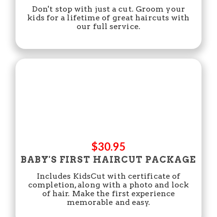
Don't stop with just a cut. Groom your
kids for a lifetime of great haircuts with
our full service.
$30.95
BABY'S FIRST HAIRCUT PACKAGE
Includes KidsCut with certificate of
completion, along with a photo and lock
of hair. Make the first experience
memorable and easy.