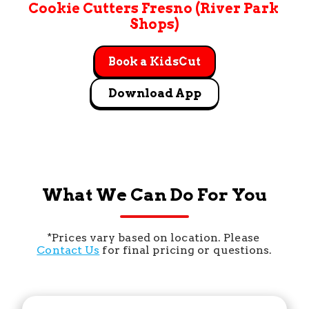
Cookie Cutters Fresno (River Park 
Shops)
Book a KidsCut
Download App
What We Can Do For You
*Prices vary based on location. Please 
Contact Us
 for final pricing or questions.