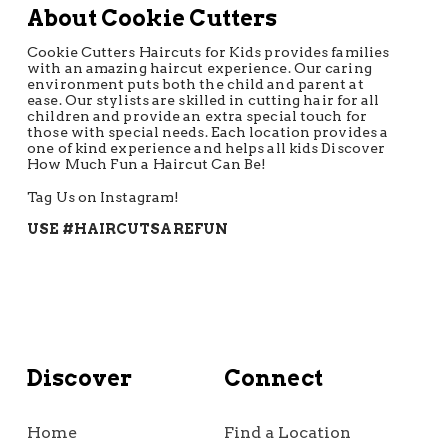
About Cookie Cutters
Cookie Cutters Haircuts for Kids provides families
with an amazing haircut experience. Our caring
environment puts both the child and parent at
ease. Our stylists are skilled in cutting hair for all
children and provide an extra special touch for
those with special needs. Each location provides a
one of kind experience and helps all kids Discover
How Much Fun a Haircut Can Be!
Tag Us on Instagram!
USE #HAIRCUTSAREFUN
Discover
Connect
Home
Find a Location