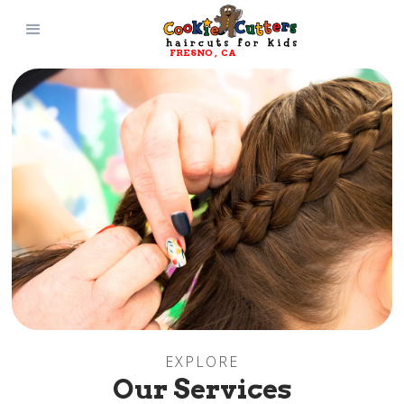
FRESNO
, 
CA
EXPLORE
Our Services