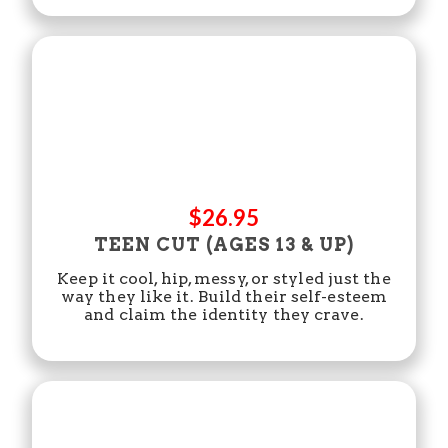
$26.95
TEEN CUT (AGES 13 & UP)
Keep it cool, hip, messy, or styled just the
way they like it. Build their self-esteem
and claim the identity they crave.