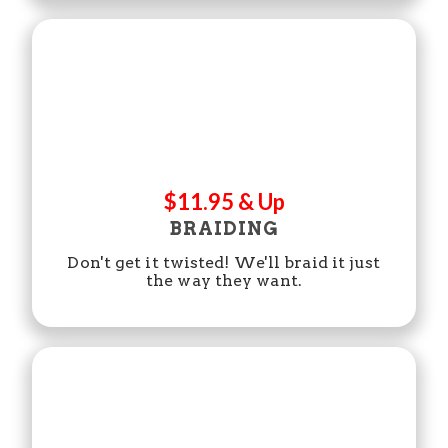
$11.95 & Up
BRAIDING
Don't get it twisted! We'll braid it just
the way they want.