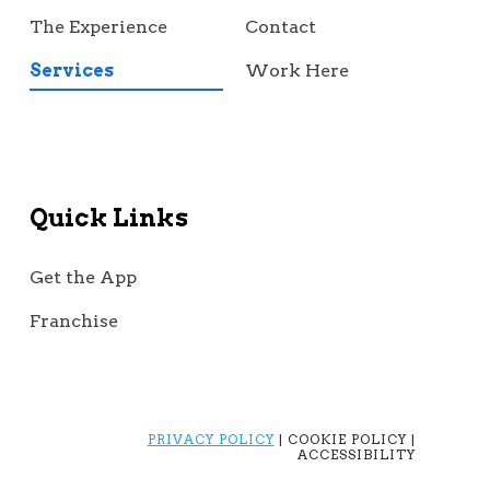
The Experience
Contact
Services
Work Here
Quick Links
Get the App
Franchise
PRIVACY POLICY
| COOKIE POLICY |
ACCESSIBILITY