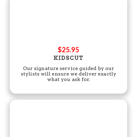
$25.95
KIDSCUT
Our signature service guided by our
stylists will ensure we deliver exactly
what you ask for.