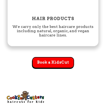
HAIR PRODUCTS
We carry only the best haircare products
including natural, organic, and vegan
haircare lines.
Book a KidsCut