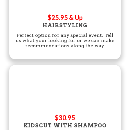
$25.95 & Up
HAIRSTYLING
Perfect option for any special event. Tell
us what your looking for or we can make
recommendations along the way.
$30.95
KIDSCUT WITH SHAMPOO