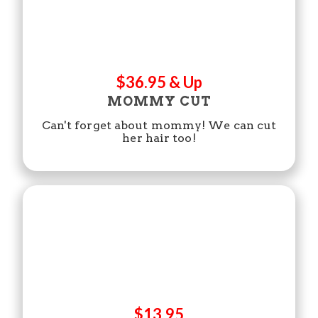
$36.95 & Up
MOMMY CUT
Can't forget about mommy! We can cut
her hair too!
$13.95