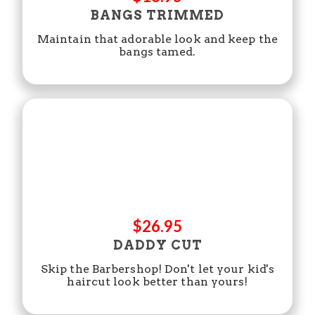
BANGS TRIMMED
Maintain that adorable look and keep the
bangs tamed.
$26.95
DADDY CUT
Skip the Barbershop! Don't let your kid's
haircut look better than yours!