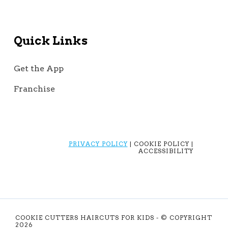
Quick Links
Get the App
Franchise
PRIVACY POLICY
| COOKIE POLICY |
ACCESSIBILITY
COOKIE CUTTERS HAIRCUTS FOR KIDS - © COPYRIGHT
2026