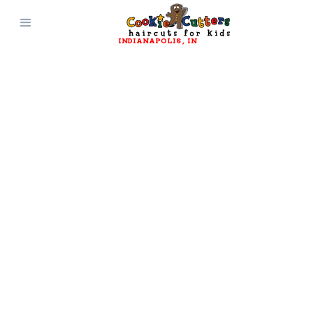
INDIANAPOLIS
, 
IN
JOIN OUR TEAM
Work Here
Cookie Cutters is always looking for new
promising hairstylists and receptionists to
join our team! We provide a clean, safe, high-
energy environment for everyone involved.
Click Here to Apply!