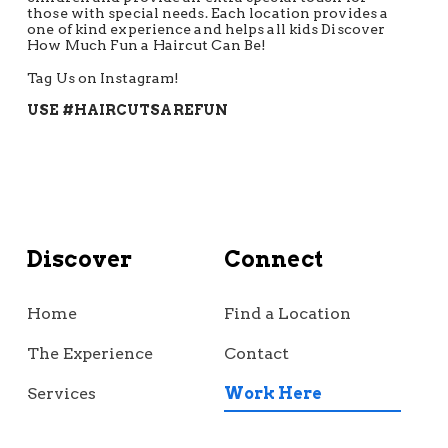
those with special needs. Each location provides a
one of kind experience and helps all kids Discover
How Much Fun a Haircut Can Be!
Tag Us on Instagram!
USE #HAIRCUTSAREFUN
Discover
Connect
Home
Find a Location
The Experience
Contact
Services
Work Here