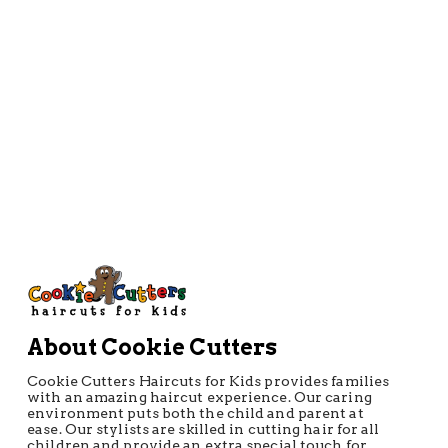
About Cookie Cutters
Cookie Cutters Haircuts for Kids provides families
with an amazing haircut experience. Our caring
environment puts both the child and parent at
ease. Our stylists are skilled in cutting hair for all
children and provide an extra special touch for