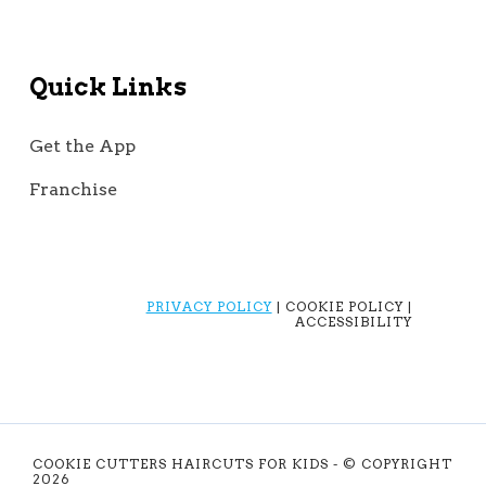
Quick Links
Get the App
Franchise
PRIVACY POLICY
| COOKIE POLICY |
ACCESSIBILITY
COOKIE CUTTERS HAIRCUTS FOR KIDS - © COPYRIGHT
2026