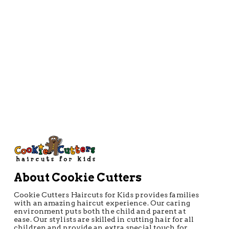
About Cookie Cutters
Cookie Cutters Haircuts for Kids provides families
with an amazing haircut experience. Our caring
environment puts both the child and parent at
ease. Our stylists are skilled in cutting hair for all
children and provide an extra special touch for