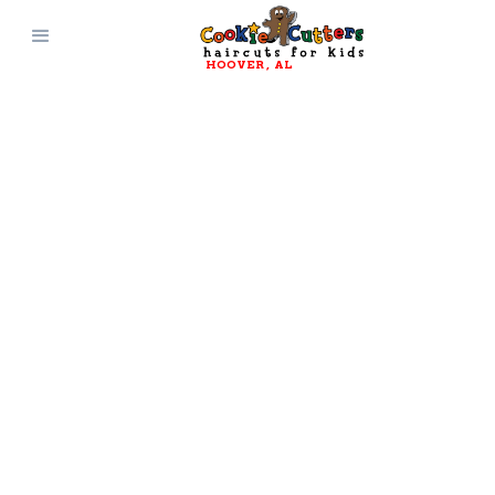
HOOVER
, 
AL
JOIN OUR TEAM
Work Here
Cookie Cutters is always looking for new
promising hairstylists and receptionists to
join our team! We provide a clean, safe, high-
energy environment for everyone involved.
Click Here to Apply!