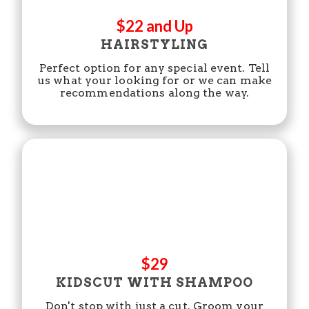
$22 and Up
HAIRSTYLING
Perfect option for any special event. Tell
us what your looking for or we can make
recommendations along the way.
$29
KIDSCUT WITH SHAMPOO
Don't stop with just a cut. Groom your