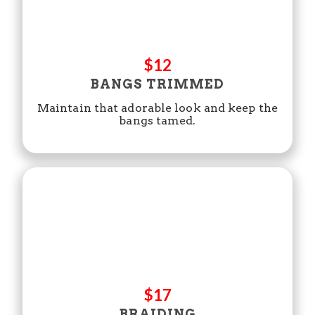
$12
BANGS TRIMMED
Maintain that adorable look and keep the
bangs tamed.
$17
BRAIDING