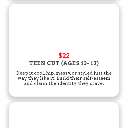
$22
TEEN CUT (AGES 13- 17)
Keep it cool, hip, messy, or styled just the
way they like it. Build their self-esteem
and claim the identity they crave.