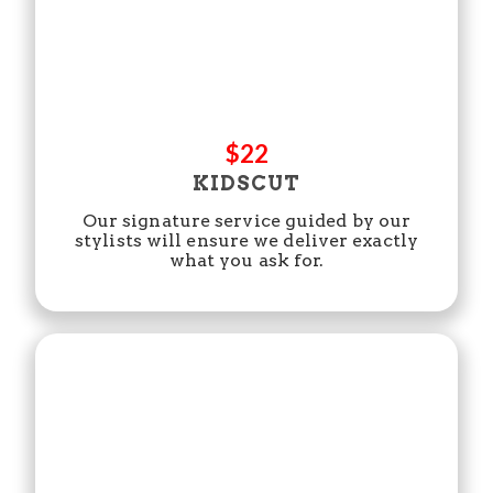
$22
KIDSCUT
Our signature service guided by our
stylists will ensure we deliver exactly
what you ask for.