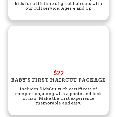
kids for a lifetime of great haircuts with
our full service. Ages 4 and Up
$22
BABY'S FIRST HAIRCUT PACKAGE
Includes KidsCut with certificate of
completion, along with a photo and lock
of hair. Make the first experience
memorable and easy.