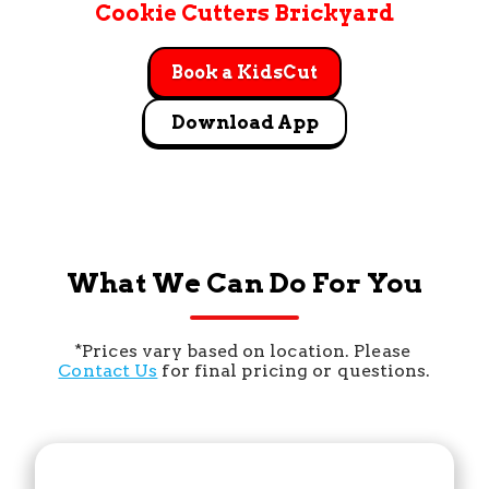
Cookie Cutters Brickyard
Book a KidsCut
Download App
What We Can Do For You
*Prices vary based on location. Please 
Contact Us
 for final pricing or questions.