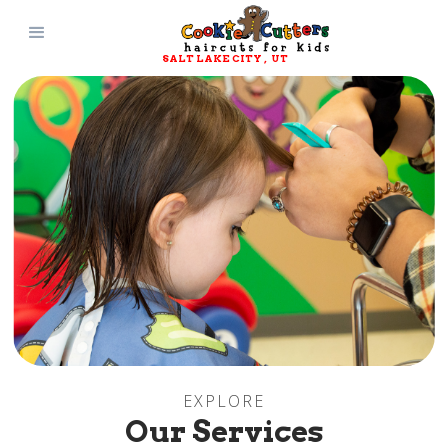
SALT LAKE CITY
, 
UT
Slide 3 of 6.
EXPLORE
Our Services