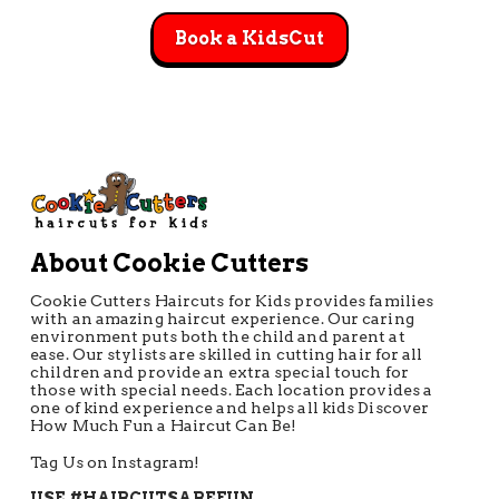
Book a KidsCut
About Cookie Cutters
Cookie Cutters Haircuts for Kids provides families
with an amazing haircut experience. Our caring
environment puts both the child and parent at
ease. Our stylists are skilled in cutting hair for all
children and provide an extra special touch for
those with special needs. Each location provides a
one of kind experience and helps all kids Discover
How Much Fun a Haircut Can Be!
Tag Us on Instagram!
USE #HAIRCUTSAREFUN