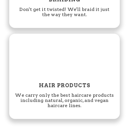
Don't get it twisted! We'll braid it just
the way they want.
HAIR PRODUCTS
We carry only the best haircare products
including natural, organic, and vegan
haircare lines.