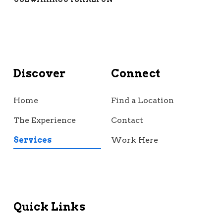
Discover
Connect
Home
Find a Location
The Experience
Contact
Services
Work Here
Quick Links