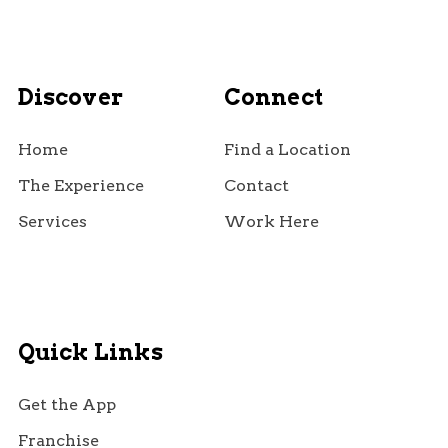
Discover
Connect
Home
Find a Location
The Experience
Contact
Services
Work Here
Quick Links
Get the App
Franchise