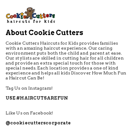
About Cookie Cutters
Cookie Cutters Haircuts for Kids provides families
with an amazing haircut experience. Our caring
environment puts both the child and parent at ease.
Our stylists are skilled in cutting hair for all children
and provide an extra special touch for those with
special needs. Each location provides a one of kind
experience and helps all kids Discover How Much Fun
a Haircut Can Be!
Tag Us on Instagram!
USE #HAIRCUTSAREFUN
Like Us on Facebook!
@cookiecutterscorporate