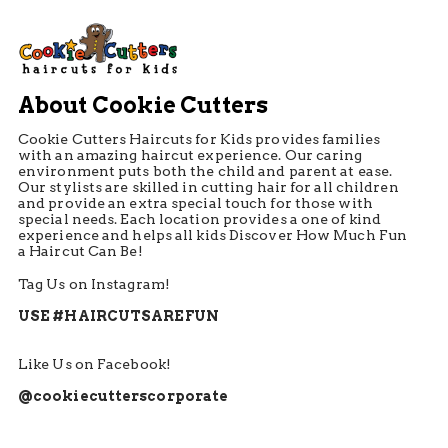
About Cookie Cutters
Cookie Cutters Haircuts for Kids provides families
with an amazing haircut experience. Our caring
environment puts both the child and parent at ease.
Our stylists are skilled in cutting hair for all children
and provide an extra special touch for those with
special needs. Each location provides a one of kind
experience and helps all kids Discover How Much Fun
a Haircut Can Be!
Tag Us on Instagram!
USE #HAIRCUTSAREFUN
Like Us on Facebook!
@cookiecutterscorporate