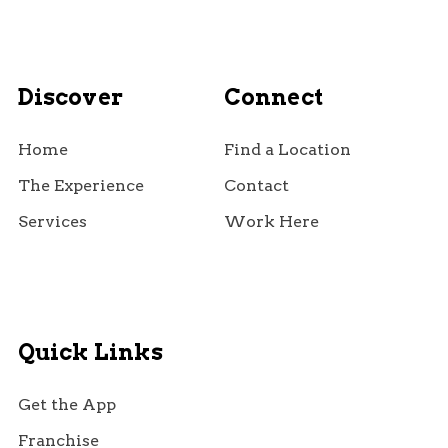
Discover
Connect
Home
Find a Location
The Experience
Contact
Services
Work Here
Quick Links
Get the App
Franchise